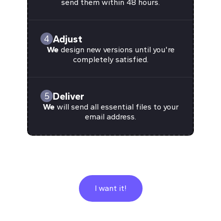
send them within 48 hours.
Adjust
4
We
design new versions until you're
completely satisfied.
Deliver
5
We
will send all essential files to your
email address.
I want it!