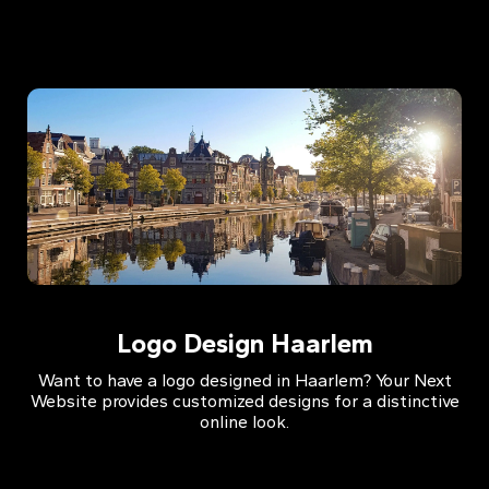
Logo Design Haarlem
Want to have a logo designed in Haarlem? Your Next
Website provides customized designs for a distinctive
online look.