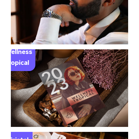
Wellness
Tropical
Le