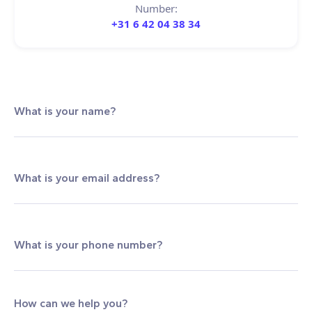
Number:
+31 6 42 04 38 34