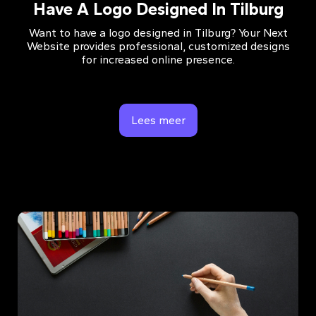
Have A Logo Designed In Tilburg
Want to have a logo designed in Tilburg? Your Next
Website provides professional, customized designs
for increased online presence.
Lees meer