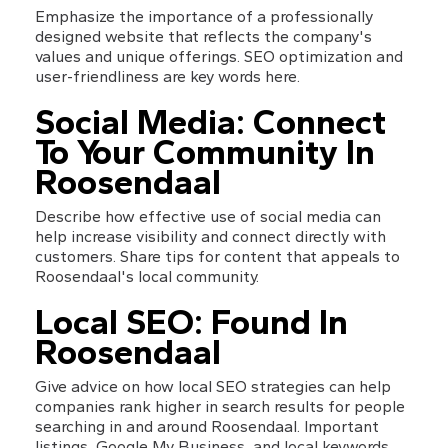
Emphasize the importance of a professionally 
designed website that reflects the company's 
values and unique offerings. SEO optimization and 
user-friendliness are key words here.
Social Media: Connect 
To Your Community In 
Roosendaal
Describe how effective use of social media can 
help increase visibility and connect directly with 
customers. Share tips for content that appeals to 
Roosendaal's local community.
Local SEO: Found In 
Roosendaal
Give advice on how local SEO strategies can help 
companies rank higher in search results for people 
searching in and around Roosendaal. Important 
listings, Google My Business, and local keywords 