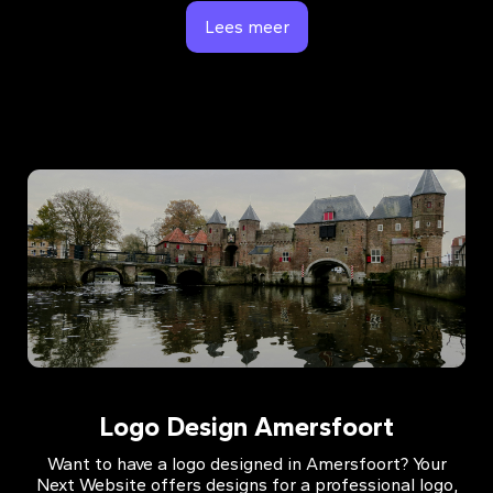
Lees meer
Logo Design Amersfoort
Want to have a logo designed in Amersfoort? Your
Next Website offers designs for a professional logo,