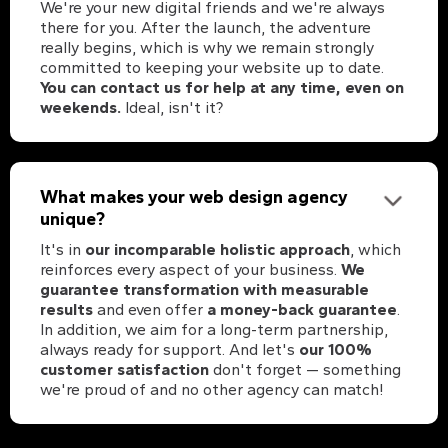
We're your new digital friends and we're always
there for you. After the launch, the adventure
really begins, which is why we remain strongly
committed to keeping your website up to date.
You can contact us for help at any time, even on
weekends.
Ideal, isn't it?
What makes your web design agency
unique?
It's in
our incomparable holistic approach
, which
reinforces every aspect of your business.
We
guarantee transformation with measurable
results
and even offer
a money-back guarantee
.
In addition, we aim for a long-term partnership,
always ready for support. And let's
our 100%
customer satisfaction
don't forget — something
we're proud of and no other agency can match!