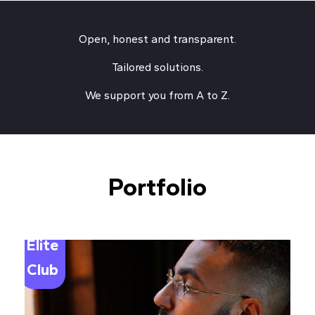
Open, honest and transparent.
Tailored solutions.
We support you from A to Z.
Portfolio
Elite
Club