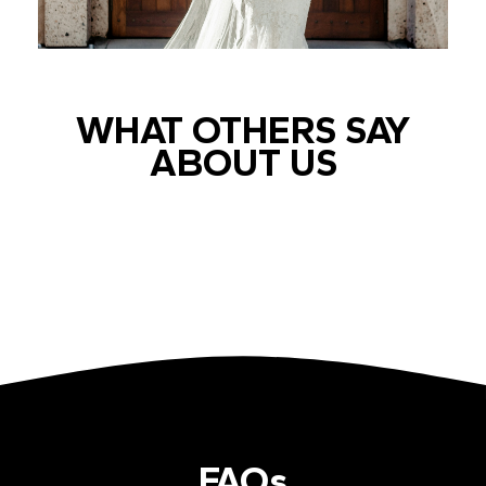
WHAT OTHERS SAY
ABOUT US
FAQs