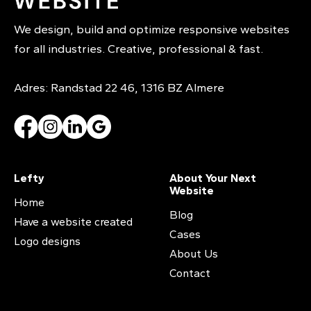
We design, build and optimize responsive websites
for all industries. Creative, professional & fast.
Adres: Randstad 22 46, 1316 BZ Almere
Lefty
About Your Next
Website
Home
Blog
Have a website created
Cases
Logo designs
About Us
Contact