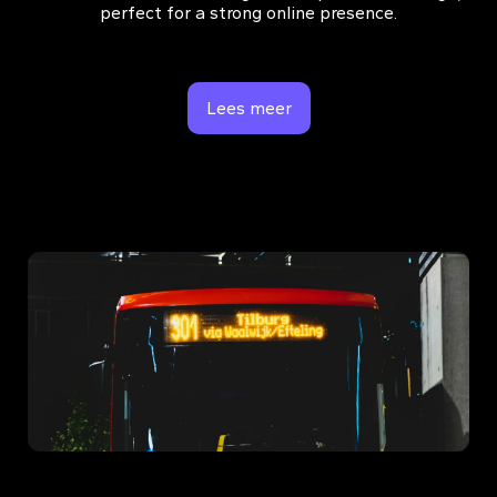
perfect for a strong online presence.
Lees meer