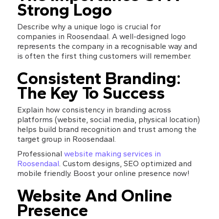
Strong Logo
Describe why a unique logo is crucial for 
companies in Roosendaal. A well-designed logo 
represents the company in a recognisable way and 
is often the first thing customers will remember.
Consistent Branding: 
The Key To Success
Explain how consistency in branding across 
platforms (website, social media, physical location) 
helps build brand recognition and trust among the 
target group in Roosendaal.
Professional 
website making services in 
Roosendaal
. Custom designs, SEO optimized and 
mobile friendly. Boost your online presence now!
Website And Online 
Presence