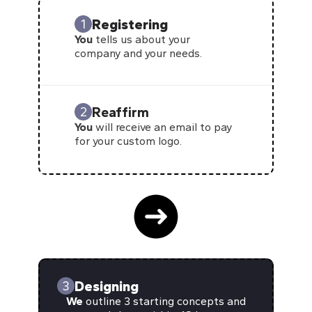
Registering
1
You
tells us about your
company and your needs.
Reaffirm
2
You
will receive an email to pay
for your custom logo.
Designing
3
We
outline 3 starting concepts and