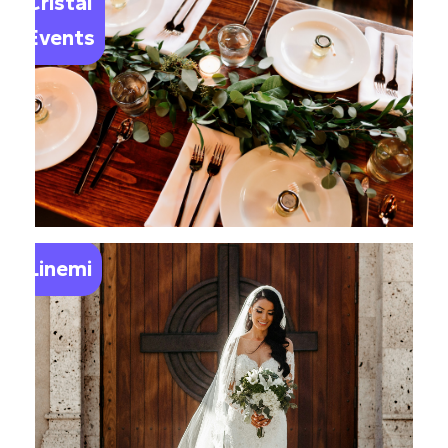
Cristal
Events
Linemi