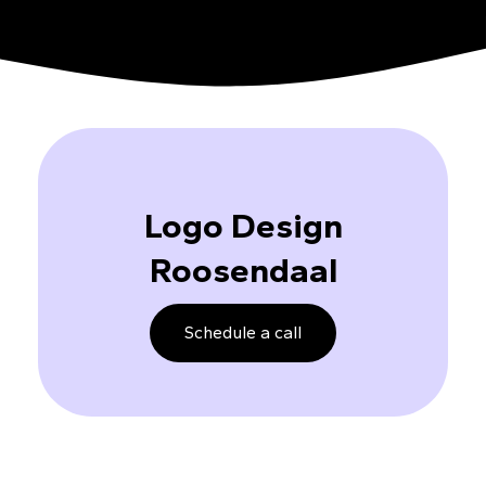
Logo Design
Roosendaal
Schedule a call