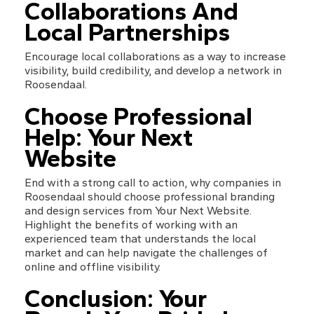
Collaborations And 
Local Partnerships
Encourage local collaborations as a way to increase 
visibility, build credibility, and develop a network in 
Roosendaal.
Choose Professional 
Help: Your Next 
Website
End with a strong call to action, why companies in 
Roosendaal should choose professional branding 
and design services from Your Next Website. 
Highlight the benefits of working with an 
experienced team that understands the local 
market and can help navigate the challenges of 
online and offline visibility.
Conclusion: Your 