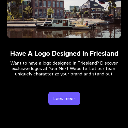
Have A Logo Designed In Friesland
Want to have a logo designed in Friesland? Discover
exclusive logos at Your Next Website. Let our team
uniquely characterize your brand and stand out.
Lees meer