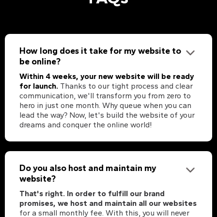
How long does it take for my website to
be online?
Within 4 weeks, your new website will be ready
for launch.
Thanks to our tight process and clear
communication, we'll transform you from zero to
hero in just one month. Why queue when you can
lead the way? Now, let's build the website of your
dreams and conquer the online world!
Do you also host and maintain my
website?
That's right. In order to fulfill our brand
promises, we host and maintain all our websites
for a small monthly fee. With this, you will never