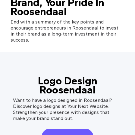
Brand, Your Pride In 
Roosendaal
End with a summary of the key points and 
encourage entrepreneurs in Roosendaal to invest 
in their brand as a long-term investment in their 
success.
Logo Design
Roosendaal
Want to have a logo designed in Roosendaal?
Discover logo designs at Your Next Website.
Strengthen your presence with designs that
make your brand stand out.