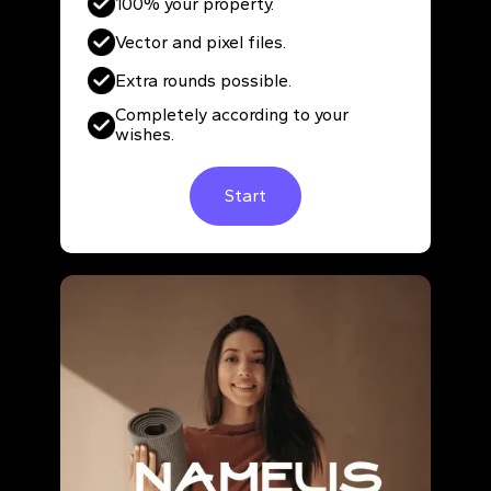
100% your property.
Vector and pixel files.
Extra rounds possible.
Completely according to your
wishes.
Start