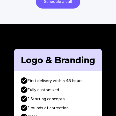
Schedule a call
Logo & Branding
First delivery within 48 hours.
Fully customized.
3 Starting concepts.
3 rounds of correction.