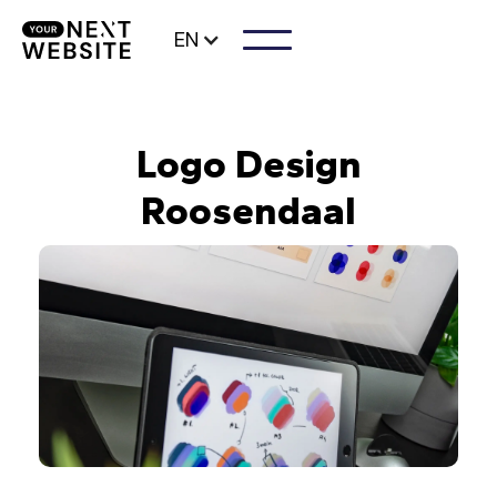
EN
Logo Design
Roosendaal