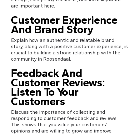
are important here.
Customer Experience 
And Brand Story
Explain how an authentic and relatable brand 
story, along with a positive customer experience, is 
crucial to building a strong relationship with the 
community in Roosendaal.
Feedback And 
Customer Reviews: 
Listen To Your 
Customers
Discuss the importance of collecting and 
responding to customer feedback and reviews. 
This shows that you value your customers' 
opinions and are willing to grow and improve.