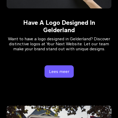
Have A Logo Designed In
Gelderland
Want to have a logo designed in Gelderland? Discover
distinctive logos at Your Next Website. Let our team
make your brand stand out with unique designs.
Lees meer