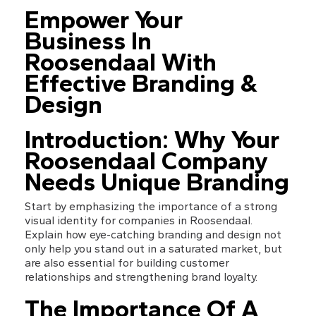
Empower Your 
Business In 
Roosendaal With 
Effective Branding & 
Design
Introduction: Why Your 
Roosendaal Company 
Needs Unique Branding
Start by emphasizing the importance of a strong 
visual identity for companies in Roosendaal. 
Explain how eye-catching branding and design not 
only help you stand out in a saturated market, but 
are also essential for building customer 
relationships and strengthening brand loyalty.
The Importance Of A 