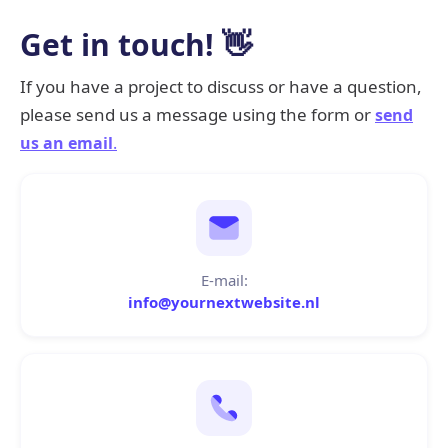
Get in touch! 👋
If you have a project to discuss or have a question,
please send us a message using the form or
send
us an email
.
E-mail:
info@yournextwebsite.nl