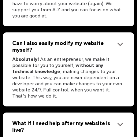
have to worry about your website (again). We
support you from A-Z and you can focus on what
you are good at.
Can I also easily modify my website
myself?
Absolutely!
As an entrepreneur, we make it
possible for you to yourself,
without any
technical knowledge
, making changes to your
website. This way, you are never dependent on a
developer and you can make changes to your own
website 24/7. Full control, when you want it.
That's how we do it.
What if I need help after my website is
live?