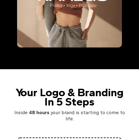
Your Logo & Branding
In 5 Steps
Inside
48 hours
your brand is starting to come to
life.