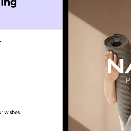
ing
.
r wishes.