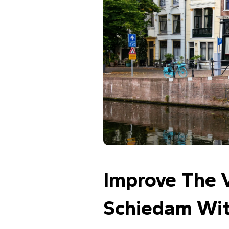
Improve The V
Schiedam Wit