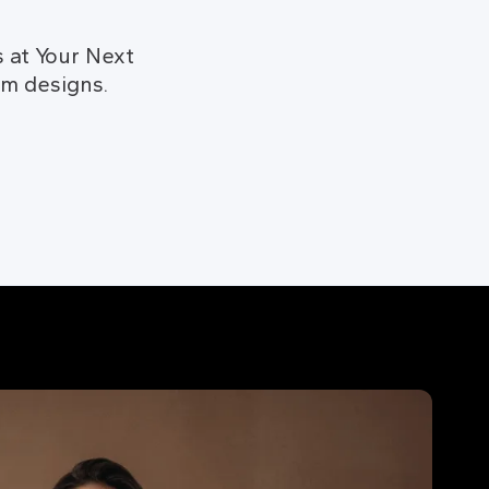
 at Your Next
om designs.