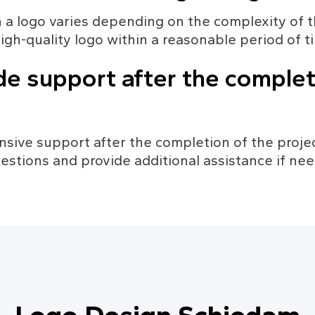
n a logo varies depending on the complexity of t
high-quality logo within a reasonable period of t
de support after the complet
sive support after the completion of the projec
estions and provide additional assistance if ne