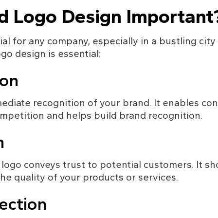
d Logo Design Important
al for any company, especially in a bustling city
o design is essential:
ion
diate recognition of your brand. It enables con
petition and helps build brand recognition.
m
logo conveys trust to potential customers. It sh
e quality of your products or services.
ection