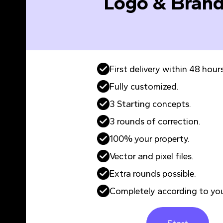
Logo & Brand
First delivery within 48 hours
Fully customized.
3 Starting concepts.
3 rounds of correction.
100% your property.
Vector and pixel files.
Extra rounds possible.
Completely according to you