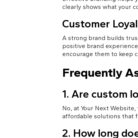
clearly shows what your c
Customer Loyal
A strong brand builds trus
positive brand experience,
encourage them to keep c
Frequently A
1. Are custom l
No, at Your Next Website,
affordable solutions that f
2. How long doe