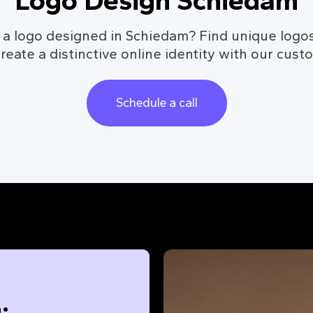
Logo Design Schiedam
 a logo designed in Schiedam? Find unique logos
reate a distinctive online identity with our cust
Schedule a call