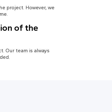
he project. However, we 
ime.
ion of the 
t. Our team is always 
eded.