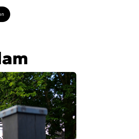
on
dam