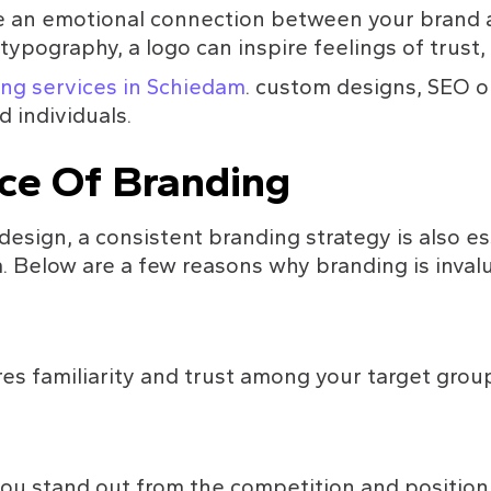
e an emotional connection between your brand a
ypography, a logo can inspire feelings of trust, re
ng services in Schiedam
. custom designs, SEO o
d individuals.
ce Of Branding
design, a consistent branding strategy is also es
 Below are a few reasons why branding is invalu
s familiarity and trust among your target group
ou stand out from the competition and position y