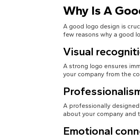
Why Is A Goo
A good logo design is cruci
few reasons why a good log
Visual recognit
A strong logo ensures imme
your company from the com
Professionalis
A professionally designed 
about your company and th
Emotional conn