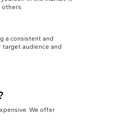
 others.
g a consistent and 
r target audience and 
?
expensive. We offer 