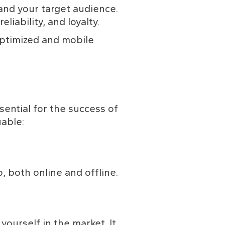
nd your target audience. 
liability, and loyalty.
ptimized and mobile 
sential for the success of 
able:
, both online and offline.
ourself in the market. It 