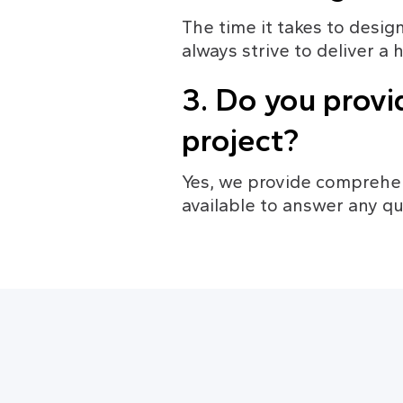
The time it takes to desig
always strive to deliver a 
3. Do you provi
project?
Yes, we provide comprehen
available to answer any qu