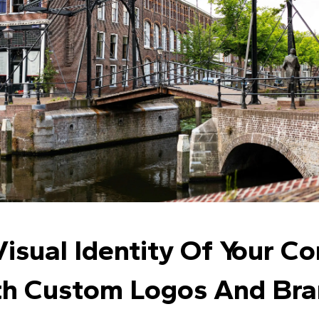
isual Identity Of Your C
h Custom Logos And Bra