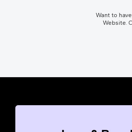
Want to have
Website. C