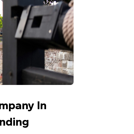
ompany In 
nding