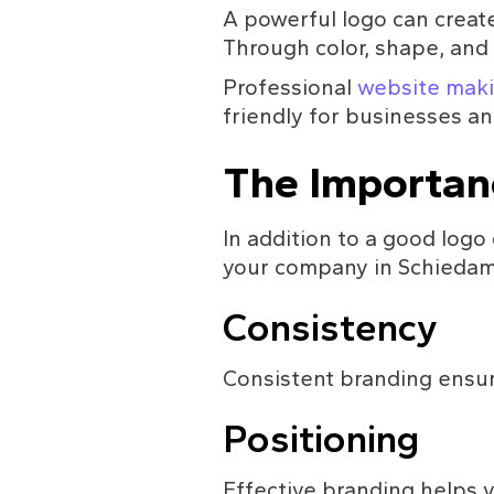
A powerful logo can creat
Through color, shape, and t
Professional 
website maki
friendly for businesses an
The Importan
In addition to a good logo 
your company in Schiedam.
Consistency
Consistent branding ensure
Positioning
Effective branding helps y