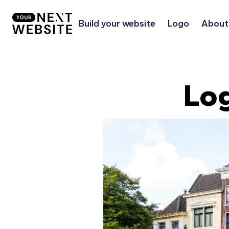
Build your website
Logo
About
Lo