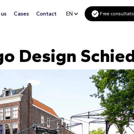
 us
Cases
Contact
EN
Free consultati
go Design Schie