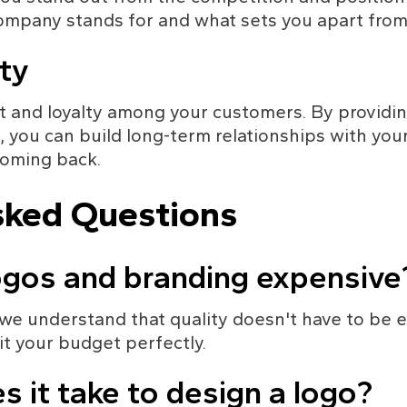
ompany stands for and what sets you apart from
ty
t and loyalty among your customers. By providin
 you can build long-term relationships with you
oming back.
sked Questions
ogos and branding expensive
 we understand that quality doesn't have to be 
it your budget perfectly.
s it take to design a logo?