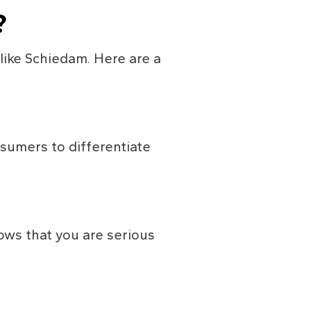
?
 like Schiedam. Here are a 
sumers to differentiate 
ows that you are serious 