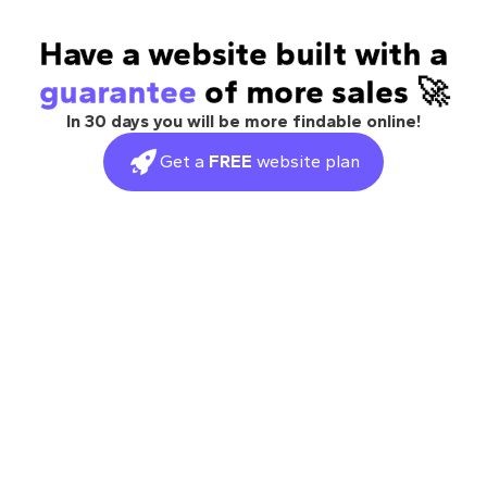
Have a website built with a
guarantee
of more sales 🚀
In 30 days you will be more findable online!
Get a
FREE
website plan