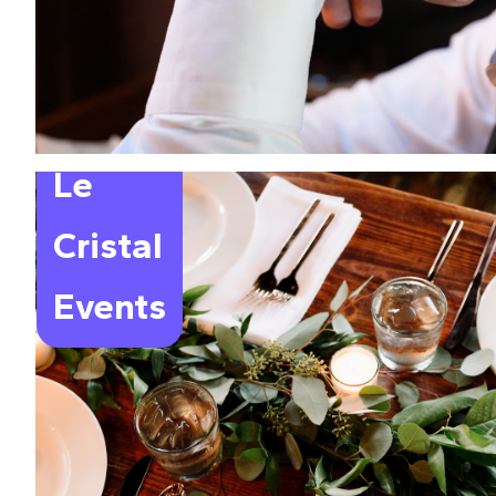
Le
Cristal
Events