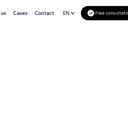
 us
Cases
Contact
EN
Free consultati
ce that seamlessly matches your
sic and luxurious look or a sleek and