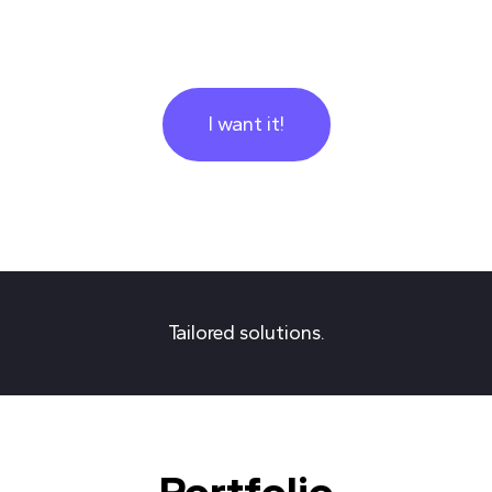
I want it!
Tailored solutions.
Portfolio