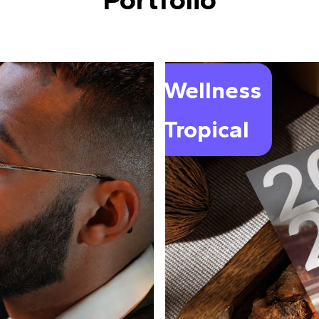
Wellness
Tropical