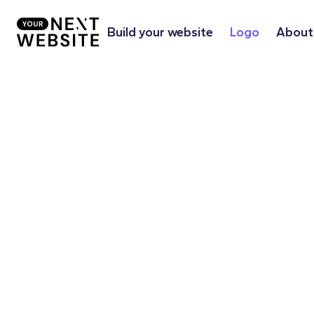
Build your website
Logo
About
Together, we optimize the appearan
company's image. Whether it's a clas