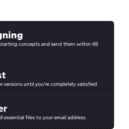
gning
starting concepts and send them within 48
st
 versions until you're completely satisfied.
er
all essential files to your email address.