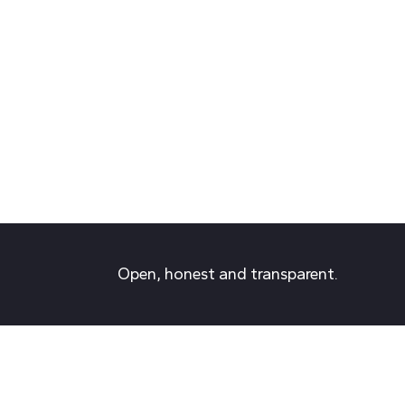
Open, honest and transparent.