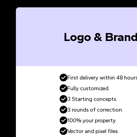
Logo & Brand
First delivery within 48 hours
Fully customized.
3 Starting concepts.
3 rounds of correction.
100% your property.
Vector and pixel files.