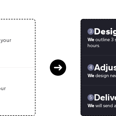
Desi
3
We
outline 3 
 your
hours.
Adju
4
We
design new
our
Deliv
5
We
will send 