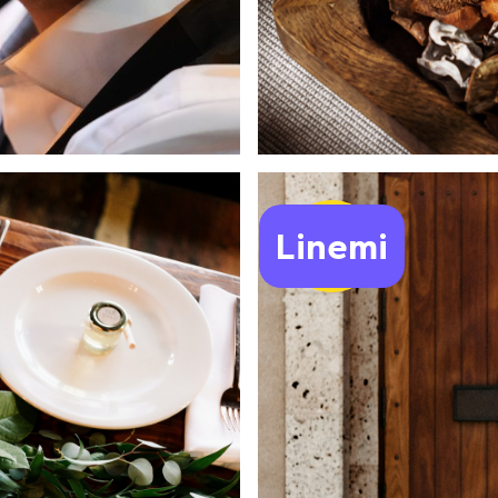
Linemi