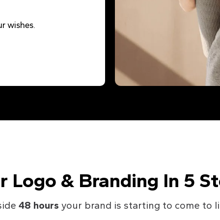
r wishes.
r Logo & Branding In 5 S
side
48 hours
your brand is starting to come to li