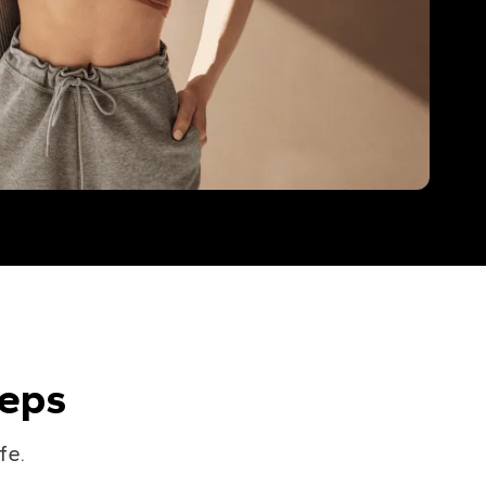
teps
fe.