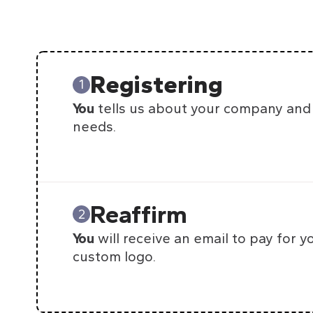
Registering
1
You
tells us about your company and
needs.
Reaffirm
2
You
will receive an email to pay for y
custom logo.