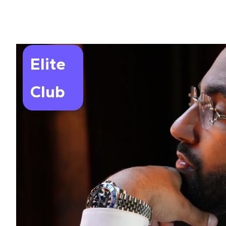
Elite
Club