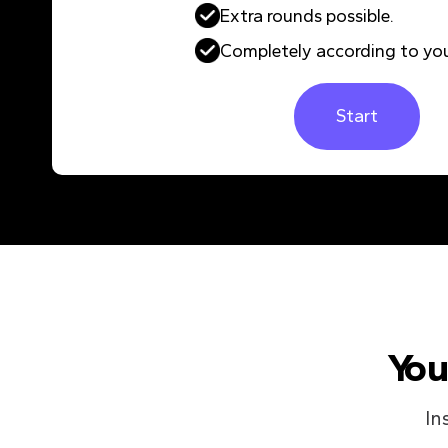
Extra rounds possible.
Completely according to you
Start
You
In