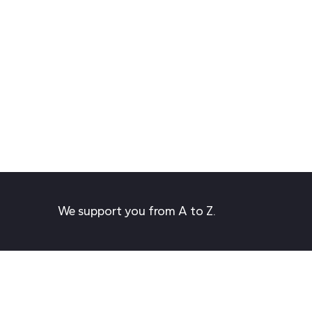
We support you from A to Z.