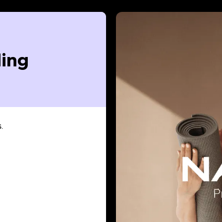
ing
.