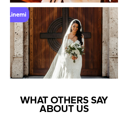
Linemi
WHAT OTHERS SAY
ABOUT US