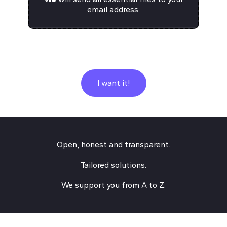
email address.
I want it!
Open, honest and transparent.
Tailored solutions.
We support you from A to Z.