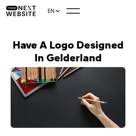
EN
Have A Logo Designed
In Gelderland