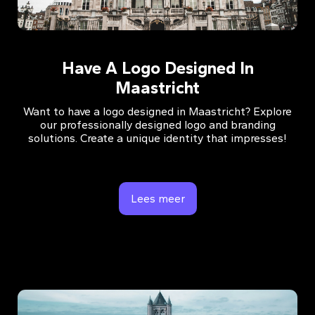
Have A Logo Designed In
Maastricht
Want to have a logo designed in Maastricht? Explore
our professionally designed logo and branding
solutions. Create a unique identity that impresses!
Lees meer