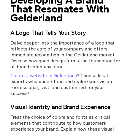
Developing A Brand 
That Resonates With 
Gelderland
A Logo That Tells Your Story
Delve deeper into the importance of a logo that 
reflects the core of your company and offers 
immediate recognition in the Gelderland market. 
Discuss how good design forms the foundation for 
all brand communication.
Create a website in Gelderland
? Choose local 
experts who understand and realize your vision. 
Professional, fast, and customized for your 
success!
Visual Identity and Brand Experience
Treat the choice of colors and fonts as critical 
elements that contribute to how customers 
experience your brand. Explain how these visual 