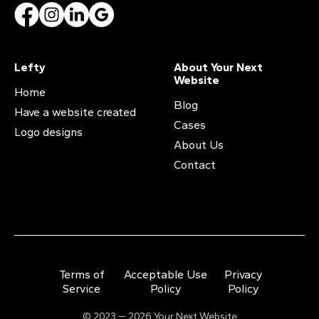
Lefty
About Your Next
Website
Home
Blog
Have a website created
Cases
Logo designs
About Us
Contact
Terms of
Acceptable Use
Privacy
Service
Policy
Policy
© 2023 — 2026 Your Next Website