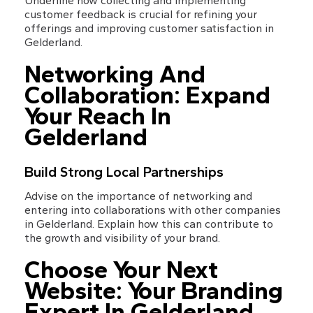
Underline how collecting and implementing 
customer feedback is crucial for refining your 
offerings and improving customer satisfaction in 
Gelderland.
Networking And 
Collaboration: Expand 
Your Reach In 
Gelderland
Build Strong Local Partnerships
Advise on the importance of networking and 
entering into collaborations with other companies 
in Gelderland. Explain how this can contribute to 
the growth and visibility of your brand.
Choose Your Next 
Website: Your Branding 
Expert In Gelderland