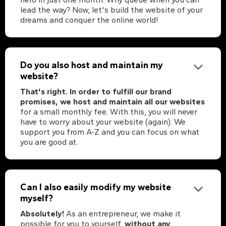
lead the way? Now, let's build the website of your
dreams and conquer the online world!
Do you also host and maintain my
website?
That's right. In order to fulfill our brand
promises, we host and maintain all our websites
for a small monthly fee. With this, you will never
have to worry about your website (again). We
support you from A-Z and you can focus on what
you are good at.
Can I also easily modify my website
myself?
Absolutely!
As an entrepreneur, we make it
possible for you to yourself,
without any