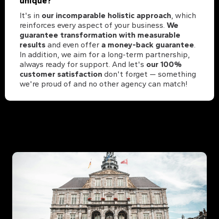
unique?
It's in
our incomparable holistic approach
, which
reinforces every aspect of your business.
We
guarantee transformation with measurable
results
and even offer
a money-back guarantee
.
In addition, we aim for a long-term partnership,
always ready for support. And let's
our 100%
customer satisfaction
don't forget — something
we're proud of and no other agency can match!