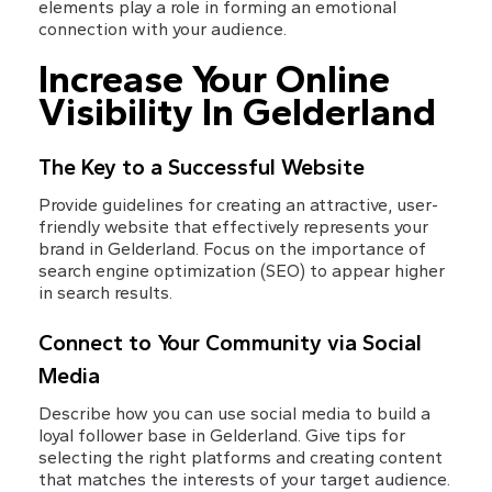
elements play a role in forming an emotional 
connection with your audience.
Increase Your Online 
Visibility In Gelderland
The Key to a Successful Website
Provide guidelines for creating an attractive, user-
friendly website that effectively represents your 
brand in Gelderland. Focus on the importance of 
search engine optimization (SEO) to appear higher 
in search results.
Connect to Your Community via Social 
Media
Describe how you can use social media to build a 
loyal follower base in Gelderland. Give tips for 
selecting the right platforms and creating content 
that matches the interests of your target audience.