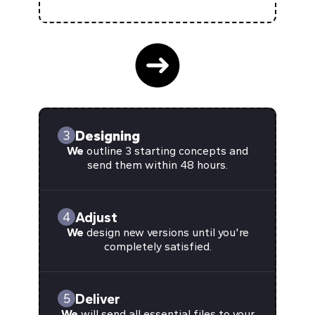
Designing
3
We
outline 3 starting concepts and
send them within 48 hours.
Adjust
4
We
design new versions until you're
completely satisfied.
Deliver
5
We
will send all essential files to your