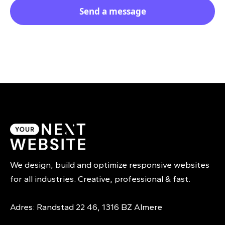
We design, build and optimize responsive websites
for all industries. Creative, professional & fast.
Adres: Randstad 22 46, 1316 BZ Almere