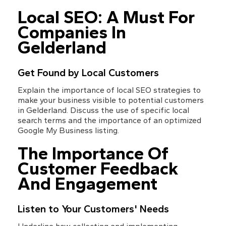
Local SEO: A Must For 
Companies In 
Gelderland
Get Found by Local Customers
Explain the importance of local SEO strategies to 
make your business visible to potential customers 
in Gelderland. Discuss the use of specific local 
search terms and the importance of an optimized 
Google My Business listing.
The Importance Of 
Customer Feedback 
And Engagement
Listen to Your Customers' Needs