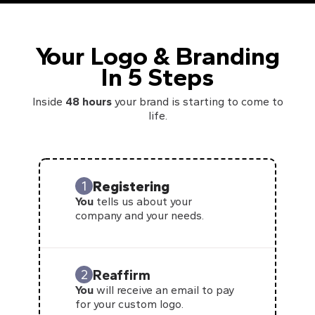
Your Logo & Branding
In 5 Steps
Inside
48 hours
your brand is starting to come to
life.
Registering
1
You
tells us about your
company and your needs.
Reaffirm
2
You
will receive an email to pay
for your custom logo.