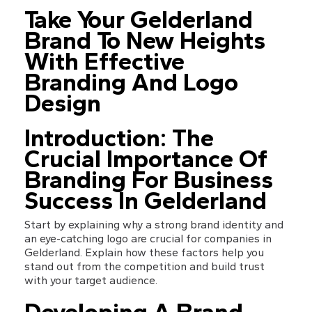
Take Your Gelderland 
Brand To New Heights 
With Effective 
Branding And Logo 
Design
Introduction: The 
Crucial Importance Of 
Branding For Business 
Success In Gelderland
Start by explaining why a strong brand identity and 
an eye-catching logo are crucial for companies in 
Gelderland. Explain how these factors help you 
stand out from the competition and build trust 
with your target audience.