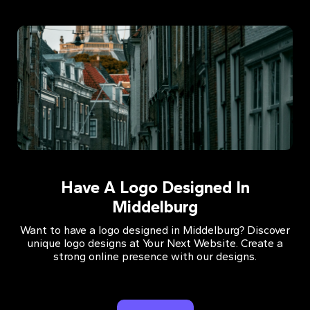
Have A Logo Designed In
Middelburg
Want to have a logo designed in Middelburg? Discover
unique logo designs at Your Next Website. Create a
strong online presence with our designs.