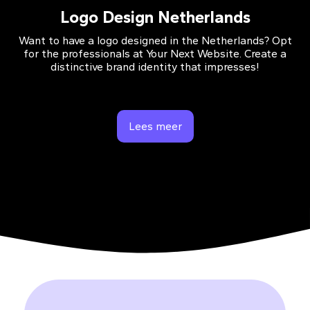
Logo Design Netherlands
Want to have a logo designed in the Netherlands? Opt
for the professionals at Your Next Website. Create a
distinctive brand identity that impresses!
Lees meer