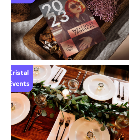
Le
Cristal
Events