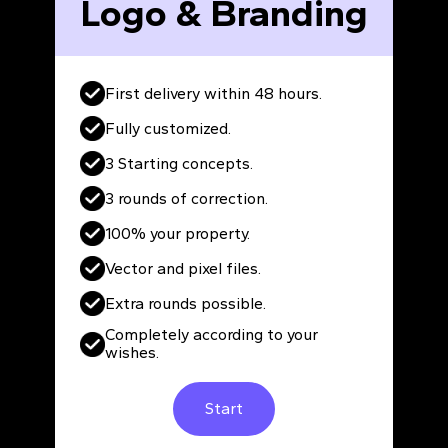
Logo & Branding
First delivery within 48 hours.
Fully customized.
3 Starting concepts.
3 rounds of correction.
100% your property.
Vector and pixel files.
Extra rounds possible.
Completely according to your
wishes.
Start