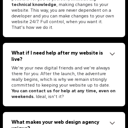
technical knowledge
, making changes to your
website. This way, you are never dependent on a
developer and you can make changes to your own
website 24/7. Full control, when you want it.
That's how we do it.
What if I need help after my website is
live?
We're your new digital friends and we're always
there for you. After the launch, the adventure
really begins, which is why we remain strongly
committed to keeping your website up to date.
You can contact us for help at any time, even on
weekends.
Ideal, isn't it?
What makes your web design agency