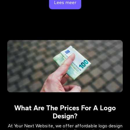
Lees meer
What Are The Prices For A Logo
Design?
At Your Next Website, we offer affordable logo design