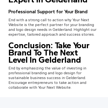
Professional Support for Your Brand
End with a strong call to action why Your Next 
Website is the perfect partner for your branding 
and logo design needs in Gelderland. Highlight our 
expertise, tailored approach and success stories.
Conclusion: Take Your 
Brand To The Next 
Level In Gelderland
End by emphasizing the value of investing in 
professional branding and logo design for 
sustainable business success in Gelderland. 
Encourage entrepreneurs to take action and 
collaborate with Your Next Website.