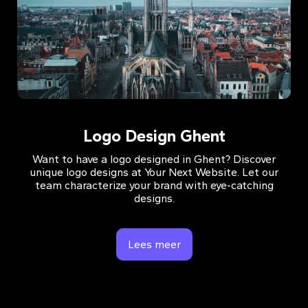
Logo Design Ghent
Want to have a logo designed in Ghent? Discover
unique logo designs at Your Next Website. Let our
team characterize your brand with eye-catching
designs.
Lees meer