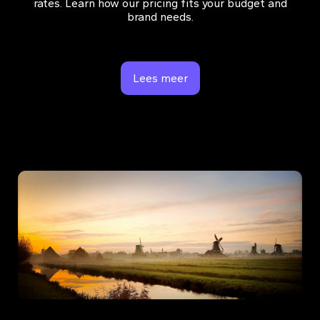
rates. Learn how our pricing fits your budget and
brand needs.
Lees meer