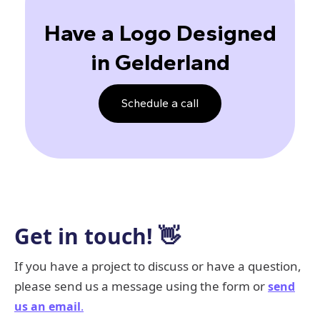
Have a Logo Designed
in Gelderland
Schedule a call
Get in touch! 👋
If you have a project to discuss or have a question,
please send us a message using the form or
send
us an email
.