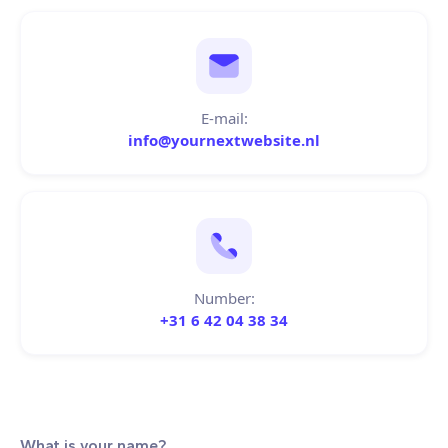
E-mail:
info@yournextwebsite.nl
Number:
+31 6 42 04 38 34