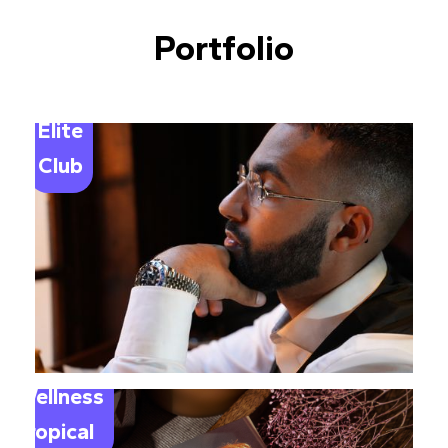
Portfolio
Elite
Club
Wellness
Tropical