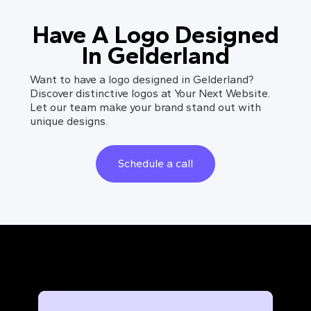
Have A Logo Designed
In Gelderland
Want to have a logo designed in Gelderland?
Discover distinctive logos at Your Next Website.
Let our team make your brand stand out with
unique designs.
Schedule a call