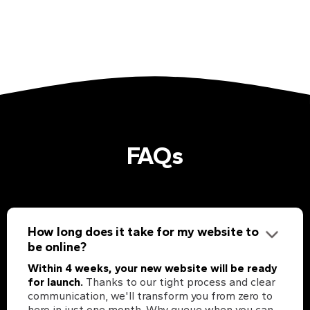
FAQs
How long does it take for my website to
be online?
Within 4 weeks, your new website will be ready
for launch.
Thanks to our tight process and clear
communication, we'll transform you from zero to
hero in just one month. Why queue when you can