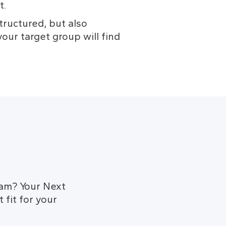
t.
ructured, but also 
our target group will find 
dam? Your Next
 fit for your