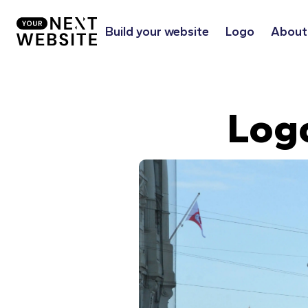
Build your website
Logo
About
Log