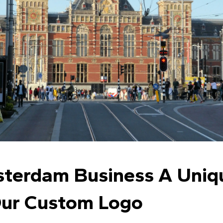
sterdam Business A Uni
Our Custom Logo