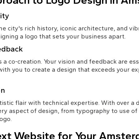
roach to Logo Design in A
ity
city's rich history, iconic architecture, and vib
signing a logo that sets your business apart.
eedback
 a co-creation. Your vision and feedback are essen
ith you to create a design that exceeds your ex
on
stic flair with technical expertise. With over a
ery aspect of design, from typography to use of co
logo.
xt Website for Your Amster