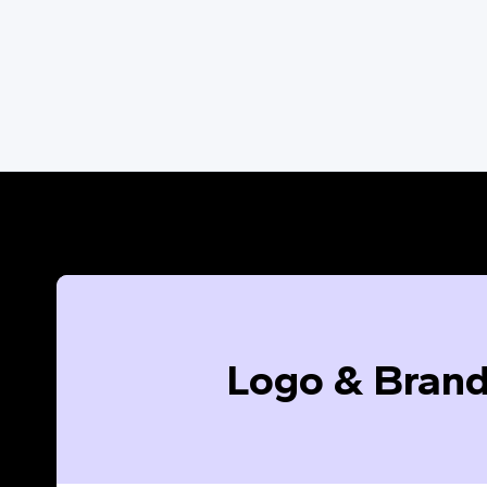
Logo & Brand