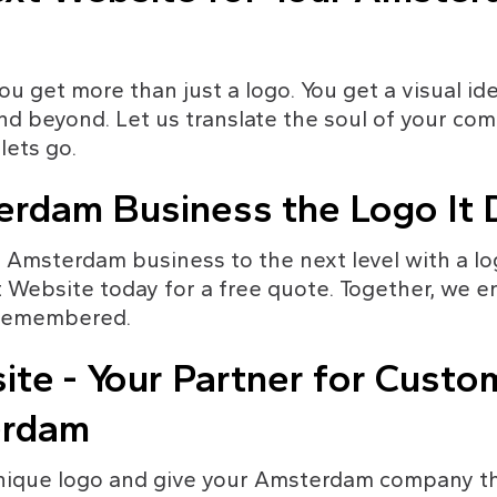
u get more than just a logo. You get a visual ide
d beyond. Let us translate the soul of your comp
lets go.
erdam Business the Logo It
 Amsterdam business to the next level with a lo
 Website today for a free quote. Together, we e
o remembered.
te - Your Partner for Custom
erdam
nique logo and give your Amsterdam company the