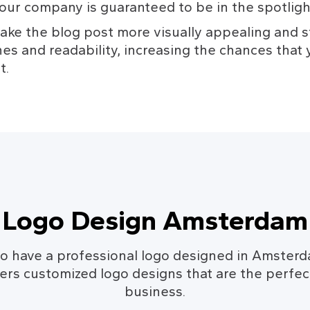
our company is guaranteed to be in the spotligh
ke the blog post more visually appealing and st
es and readability, increasing the chances that y
t.
Logo Design Amsterdam
o have a professional logo designed in Amster
rs customized logo designs that are the perfect
business.