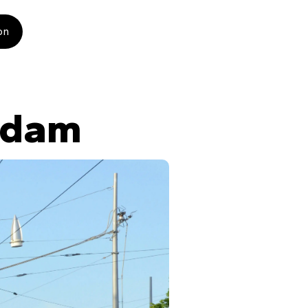
on
rdam