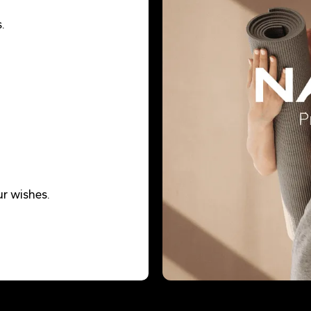
.
r wishes.