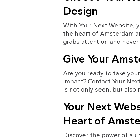
Design
With Your Next Website, yo
the heart of Amsterdam an
grabs attention and never 
Give Your Amst
Are you ready to take your
impact? Contact Your Next
is not only seen, but als
Your Next Websi
Heart of Amst
Discover the power of a u