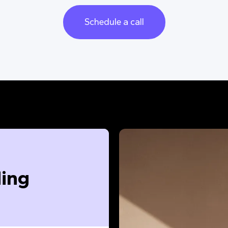
Schedule a call
ing