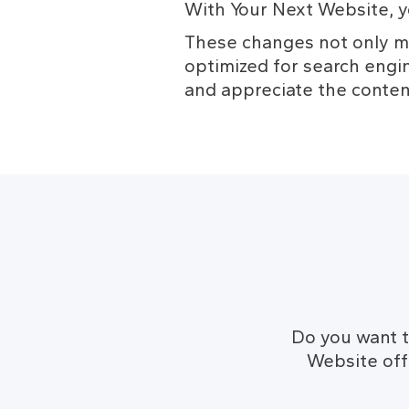
With Your Next Website, y
These changes not only ma
optimized for search engin
and appreciate the conten
Do you want t
Website offe