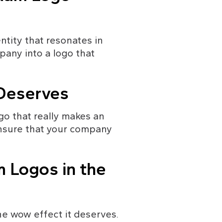
ntity that resonates in 
any into a logo that 
 Deserves
go that really makes an 
nsure that your company 
 Logos in the 
 wow effect it deserves. 