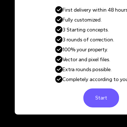
First delivery within 48 hours
Fully customized.
3 Starting concepts.
3 rounds of correction.
100% your property.
Vector and pixel files.
Extra rounds possible.
Completely according to you
Start