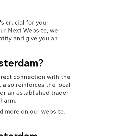
s crucial for your 
our Next Website, we 
ntity and give you an 
msterdam?
rect connection with the 
 also reinforces the local 
or an established trader 
charm.
nd more on our website. 