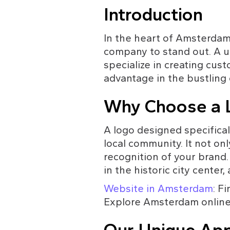
Introduction
In the heart of Amsterdam, a
company to stand out. A u
specialize in creating cus
advantage in the bustling 
Why Choose a L
A logo designed specifica
local community. It not onl
recognition of your brand.
in the historic city cente
Website in Amsterdam
: F
Explore Amsterdam online