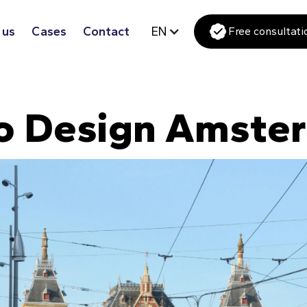
 us
Cases
Contact
EN
Free consultati
o Design Amste