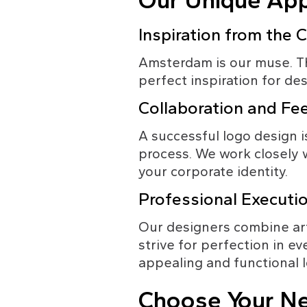
Our Unique App
Inspiration from the C
Amsterdam is our muse. The 
perfect inspiration for de
Collaboration and F
A successful logo design is
process. We work closely w
your corporate identity.
Professional Executi
Our designers combine arti
strive for perfection in ev
appealing and functional 
Choose Your Ne