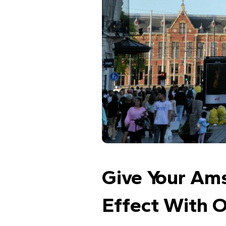
Give Your Am
Effect With 