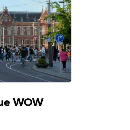
que WOW 