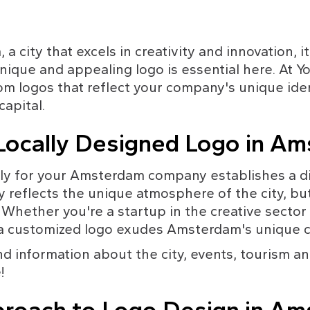
 city that excels in creativity and innovation, it'
nique and appealing logo is essential here. At Y
tom logos that reflect your company's unique ide
capital.
ocally Designed Logo in A
lly for your Amsterdam company establishes a di
y reflects the unique atmosphere of the city, but
 Whether you're a startup in the creative sector 
r, a customized logo exudes Amsterdam's unique 
ind information about the city, events, tourism a
!