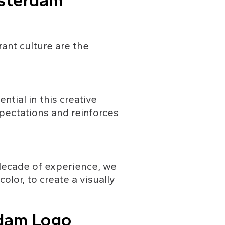
msterdam
rant culture are the 
tial in this creative 
pectations and reinforces 
 decade of experience, we 
lor, to create a visually 
dam Logo 