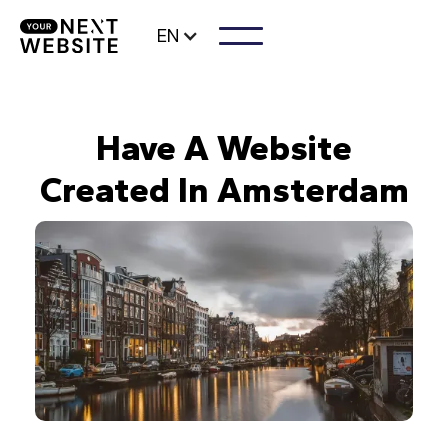
EN
Have A Website
Created In Amsterdam