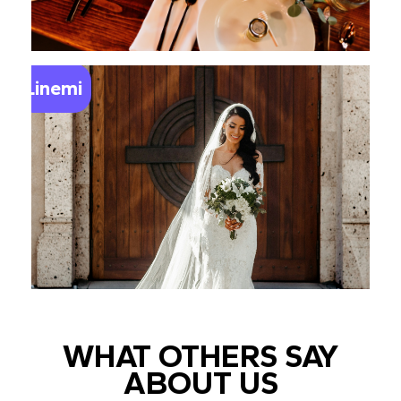
Linemi
WHAT OTHERS SAY
ABOUT US