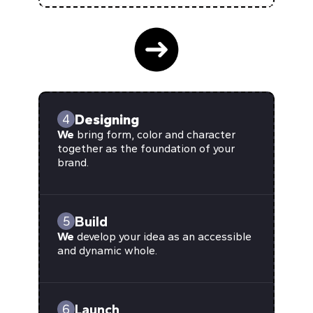
Designing
4
We
bring form, color and character
together as the foundation of your
brand.
Build
5
We
develop your idea as an accessible
and dynamic whole.
Launch
6