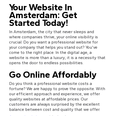
Your Website In 
Amsterdam: Get 
Started Today!
In Amsterdam, the city that never sleeps and 
where companies thrive, your online visibility is 
crucial. Do you want a professional website for 
your company that helps you stand out? You've 
come to the right place. In the digital age, a 
website is more than a luxury; it is a necessity that 
opens the door to endless possibilities.
Go Online Affordably
Do you think a professional website costs a 
fortune? We are happy to prove the opposite. With 
our efficient approach and experience, we offer 
quality websites at affordable prices. Our 
customers are always surprised by the excellent 
balance between cost and quality that we offer.