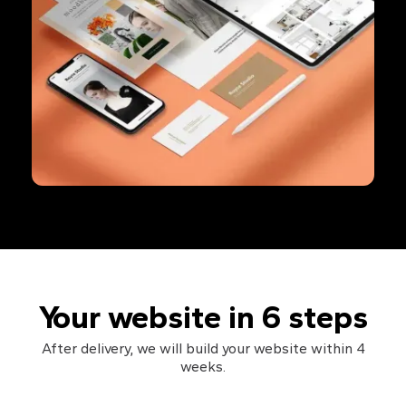
Your website in 6 steps
After delivery, we will build your website within 4
weeks.