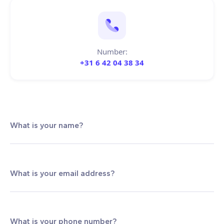
Number:
+31 6 42 04 38 34