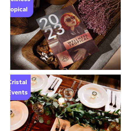
Tropical
Le
Cristal
Events