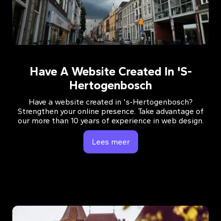
Have A Website Created In 's-
Hertogenbosch
Have a website created in 's-Hertogenbosch?
Strengthen your online presence. Take advantage of
our more than 10 years of experience in web design.
Lees meer