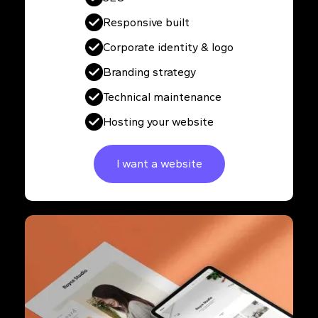
Responsive built
Corporate identity & logo
Branding strategy
Technical maintenance
Hosting your website
I want a website