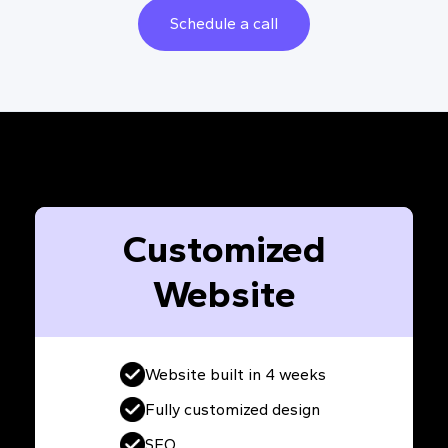
Schedule a call
Customized
Website
Website built in 4 weeks
Fully customized design
SEO