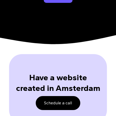
Have a website
created in Amsterdam
Schedule a call