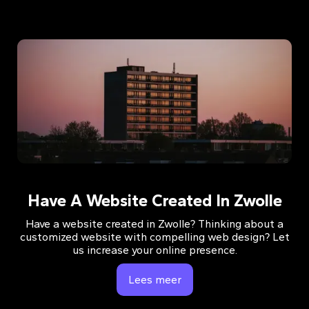
Have A Website Created In Zwolle
Have a website created in Zwolle? Thinking about a
customized website with compelling web design? Let
us increase your online presence.
Lees meer