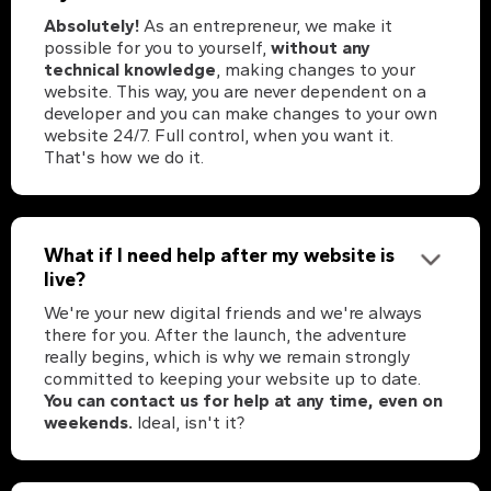
Absolutely!
As an entrepreneur, we make it
possible for you to yourself,
without any
technical knowledge
, making changes to your
website. This way, you are never dependent on a
developer and you can make changes to your own
website 24/7. Full control, when you want it.
That's how we do it.
What if I need help after my website is
live?
We're your new digital friends and we're always
there for you. After the launch, the adventure
really begins, which is why we remain strongly
committed to keeping your website up to date.
You can contact us for help at any time, even on
weekends.
Ideal, isn't it?