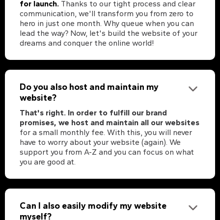
for launch.
Thanks to our tight process and clear
communication, we'll transform you from zero to
hero in just one month. Why queue when you can
lead the way? Now, let's build the website of your
dreams and conquer the online world!
Do you also host and maintain my
website?
That's right. In order to fulfill our brand
promises, we host and maintain all our websites
for a small monthly fee. With this, you will never
have to worry about your website (again). We
support you from A-Z and you can focus on what
you are good at.
Can I also easily modify my website
myself?