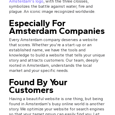
Amsterdam's logo
, with the three crosses, 
symbolizes the battle against water, fire and 
plague. An iconic image recognized worldwide.
Especially For 
Amsterdam Companies
Every Amsterdam company deserves a website 
that scores. Whether you're a start-up or an 
established name, we have the tools and 
knowledge to build a website that tells your unique 
story and attracts customers. Our team, deeply 
rooted in Amsterdam, understands the local 
market and your specific needs.
Found By Your 
Customers
Having a beautiful website is one thing, but being 
found in Amsterdam's busy online world is another 
story. We optimize your website for search engines 
so that your target group can easily find you. Let 