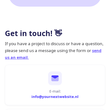
Get in touch! 👋
If you have a project to discuss or have a question,
please send us a message using the form or
send
us an email
.
E-mail:
info@yournextwebsite.nl