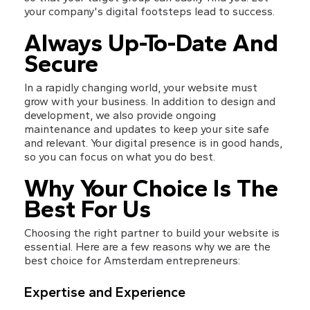
your company's digital footsteps lead to success.
Always Up-To-Date And 
Secure
In a rapidly changing world, your website must 
grow with your business. In addition to design and 
development, we also provide ongoing 
maintenance and updates to keep your site safe 
and relevant. Your digital presence is in good hands, 
so you can focus on what you do best.
Why Your Choice Is The 
Best For Us
Choosing the right partner to build your website is 
essential. Here are a few reasons why we are the 
best choice for Amsterdam entrepreneurs:
Expertise and Experience