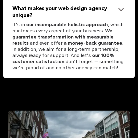
What makes your web design agency
unique?
It's in
our incomparable holistic approach
, which
reinforces every aspect of your business.
We
guarantee transformation with measurable
results
and even offer
a money-back guarantee
.
In addition, we aim for a long-term partnership,
always ready for support. And let's
our 100%
customer satisfaction
don't forget — something
we're proud of and no other agency can match!