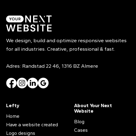
We design, build and optimize responsive websites
for all industries. Creative, professional & fast.
Adres: Randstad 22 46, 1316 BZ Almere
Lefty
About Your Next
Website
Home
Blog
Have a website created
Cases
Logo designs