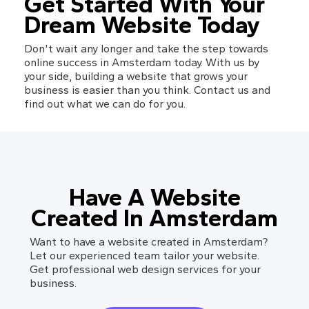
Get Started With Your 
Dream Website Today
Don't wait any longer and take the step towards 
online success in Amsterdam today. With us by 
your side, building a website that grows your 
business is easier than you think. Contact us and 
find out what we can do for you.
Have A Website
Created In Amsterdam
Want to have a website created in Amsterdam?
Let our experienced team tailor your website.
Get professional web design services for your
business.