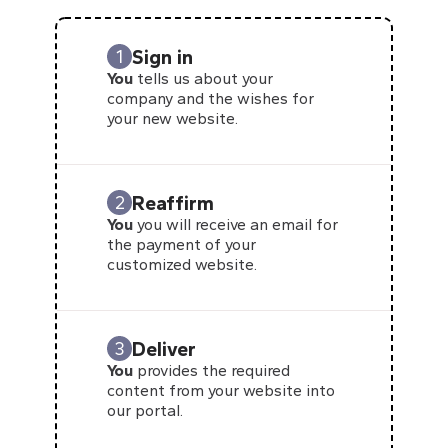
Sign in
1
You
tells us about your
company and the wishes for
your new website.
Reaffirm
2
You
you will receive an email for
the payment of your
customized website.
Deliver
3
You
provides the required
content from your website into
our portal.