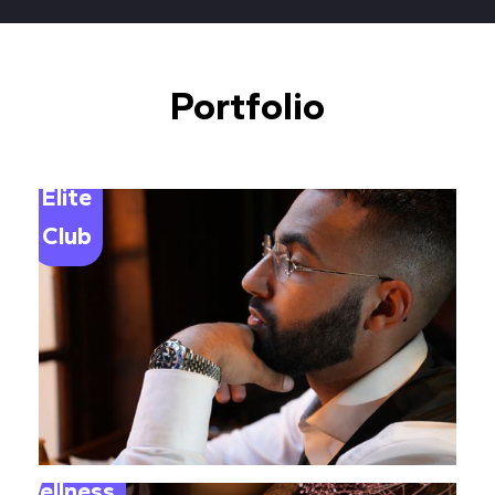
Portfolio
Elite
Club
Wellness