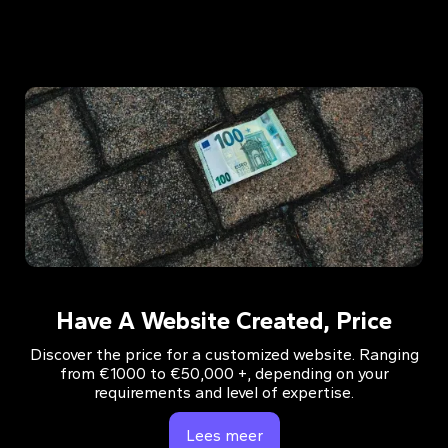
Have A Website Created, Price
Discover the price for a customized website. Ranging
from €1000 to €50,000 +, depending on your
requirements and level of expertise.
Lees meer