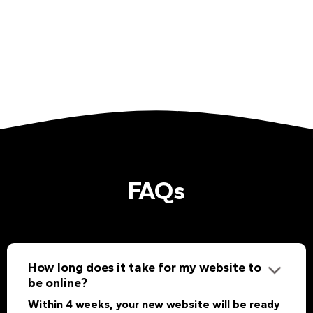
FAQs
How long does it take for my website to
be online?
Within 4 weeks, your new website will be ready