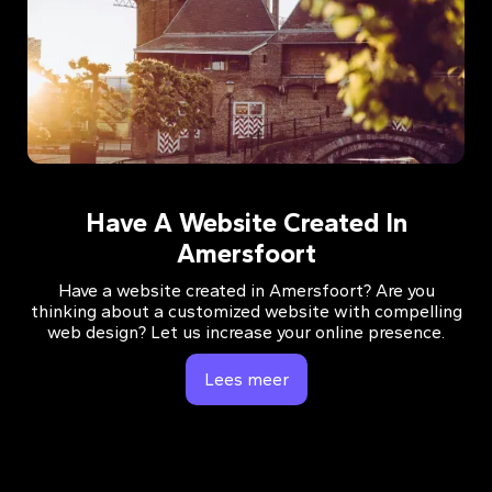
Have A Website Created In
Amersfoort
Have a website created in Amersfoort? Are you
thinking about a customized website with compelling
web design? Let us increase your online presence.
Lees meer