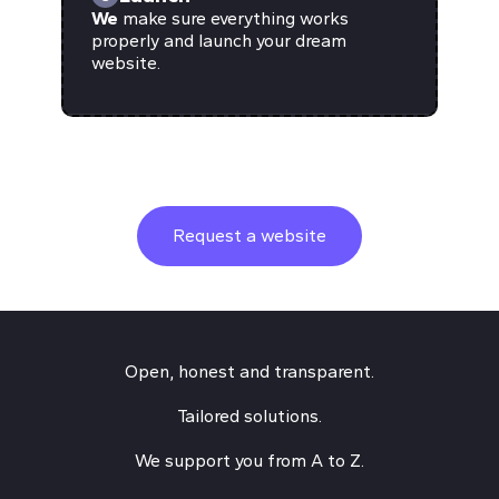
We
make sure everything works
properly and launch your dream
website.
Request a website
Open, honest and transparent.
Tailored solutions.
We support you from A to Z.