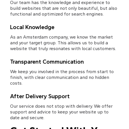
Our team has the knowledge and experience to 
build websites that are not only beautiful, but also 
functional and optimized for search engines.
Local Knowledge
As an Amsterdam company, we know the market 
and your target group. This allows us to build a 
website that truly resonates with local customers.
Transparent Communication
We keep you involved in the process from start to 
finish, with clear communication and no hidden 
costs.
After Delivery Support
Our service does not stop with delivery. We offer 
support and advice to keep your website up to 
date and secure.