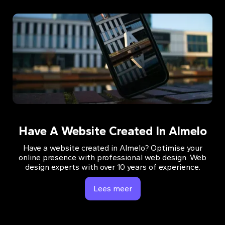
Have A Website Created In Almelo
Have a website created in Almelo? Optimise your
online presence with professional web design. Web
design experts with over 10 years of experience.
Lees meer