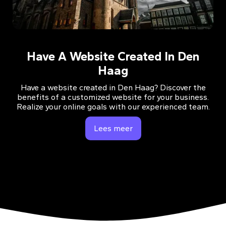
Have A Website Created In Den
Haag
Have a website created in Den Haag? Discover the
benefits of a customized website for your business.
Realize your online goals with our experienced team.
Lees meer