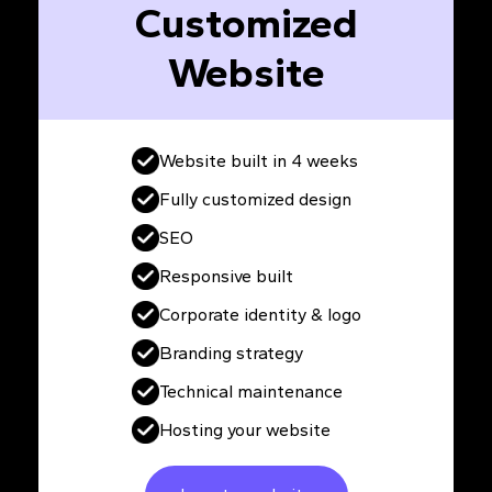
Customized
Website
Website built in 4 weeks
Fully customized design
SEO
Responsive built
Corporate identity & logo
Branding strategy
Technical maintenance
Hosting your website