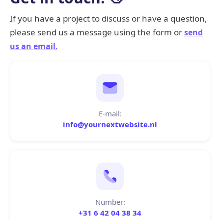
If you have a project to discuss or have a question,
please send us a message using the form or
send
us an email
.
E-mail:
info@yournextwebsite.nl
Number:
+31 6 42 04 38 34