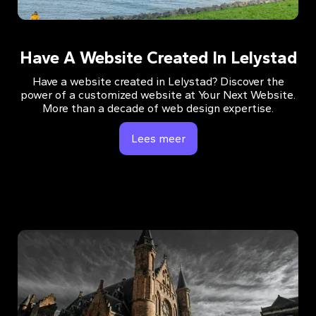
Have A Website Created In Lelystad
Have a website created in Lelystad? Discover the
power of a customized website at Your Next Website.
More than a decade of web design expertise.
Lees meer