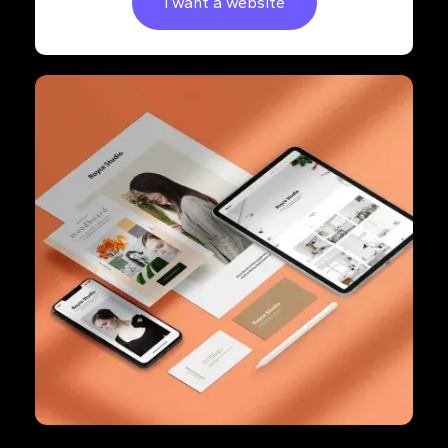
I want a website