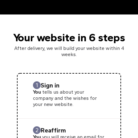
Your website in 6 steps
After delivery, we will build your website within 4
weeks.
Sign in
1
You
tells us about your
company and the wishes for
your new website.
Reaffirm
2
You
you will receive an email for