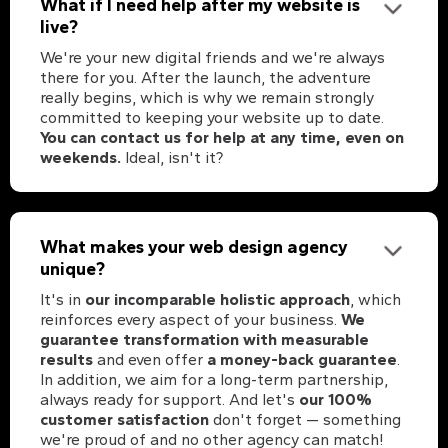
What if I need help after my website is
live?
We're your new digital friends and we're always
there for you. After the launch, the adventure
really begins, which is why we remain strongly
committed to keeping your website up to date.
You can contact us for help at any time, even on
weekends.
Ideal, isn't it?
What makes your web design agency
unique?
It's in
our incomparable holistic approach
, which
reinforces every aspect of your business.
We
guarantee transformation with measurable
results
and even offer
a money-back guarantee
.
In addition, we aim for a long-term partnership,
always ready for support. And let's
our 100%
customer satisfaction
don't forget — something
we're proud of and no other agency can match!