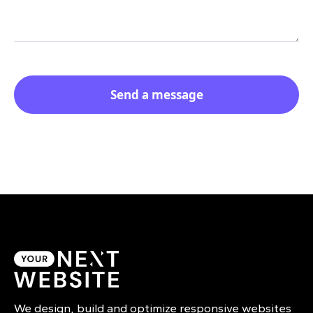
We design, build and optimize responsive websites