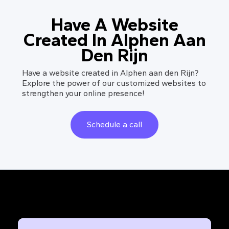
Have A Website
Created In Alphen Aan
Den Rijn
Have a website created in Alphen aan den Rijn?
Explore the power of our customized websites to
strengthen your online presence!
Schedule a call