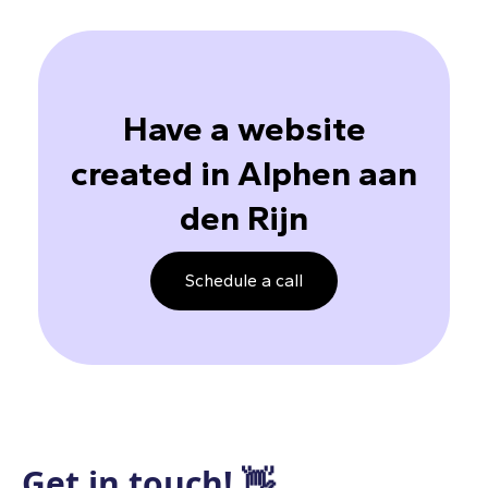
Have a website
created in Alphen aan
den Rijn
Schedule a call
Get in touch! 👋