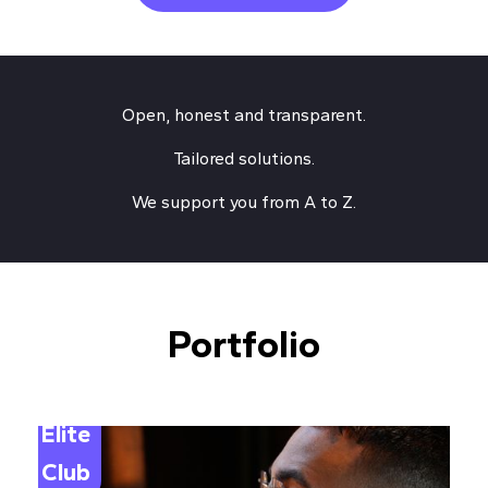
Open, honest and transparent.
Tailored solutions.
We support you from A to Z.
Portfolio
Elite
Club