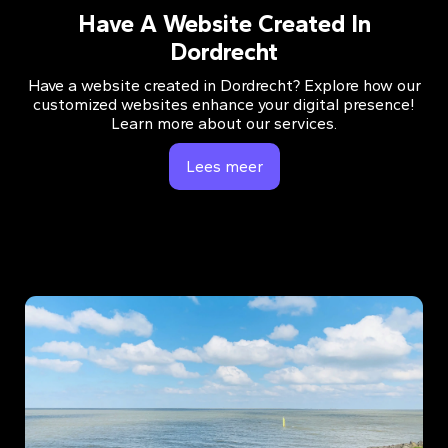
Have A Website Created In
Dordrecht
Have a website created in Dordrecht? Explore how our
customized websites enhance your digital presence!
Learn more about our services.
Lees meer