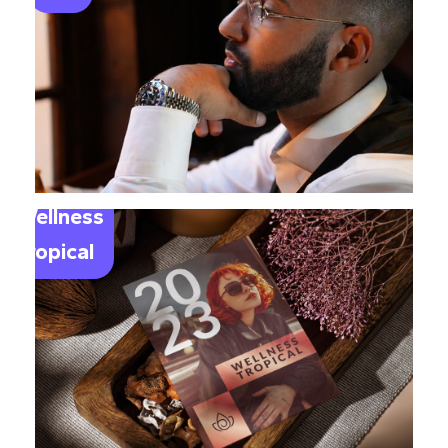
Wellness
Tropical