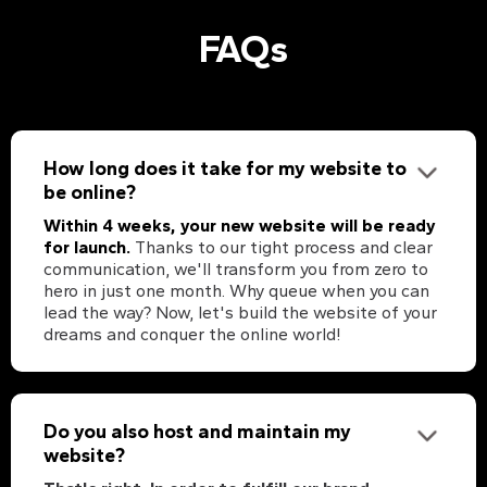
FAQs
How long does it take for my website to
be online?
Within 4 weeks, your new website will be ready
for launch.
Thanks to our tight process and clear
communication, we'll transform you from zero to
hero in just one month. Why queue when you can
lead the way? Now, let's build the website of your
dreams and conquer the online world!
Do you also host and maintain my
website?