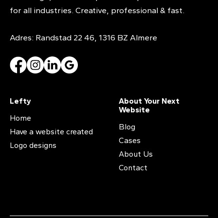
for all industries. Creative, professional & fast.
Adres: Randstad 22 46, 1316 BZ Almere
Lefty
About Your Next
Website
Home
Blog
Have a website created
Cases
Logo designs
About Us
Contact