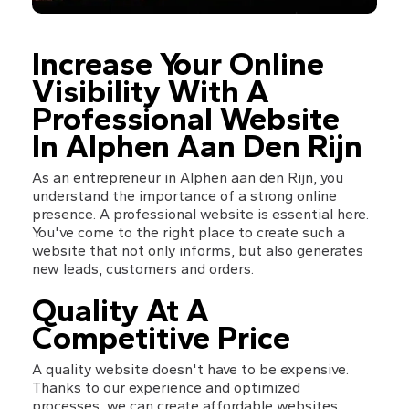
Increase Your Online 
Visibility With A 
Professional Website 
In Alphen Aan Den Rijn
As an entrepreneur in Alphen aan den Rijn, you 
understand the importance of a strong online 
presence. A professional website is essential here. 
You've come to the right place to create such a 
website that not only informs, but also generates 
new leads, customers and orders.
Quality At A 
Competitive Price
A quality website doesn't have to be expensive. 
Thanks to our experience and optimized 
processes, we can create affordable websites 