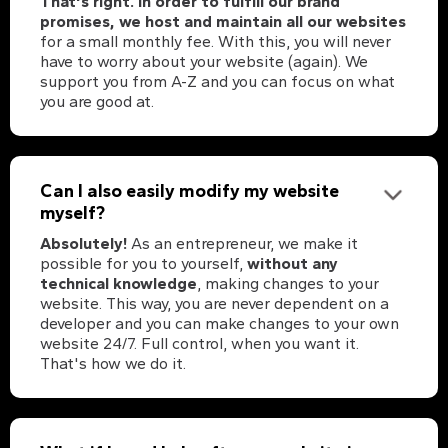
That's right. In order to fulfill our brand
promises, we host and maintain all our websites
for a small monthly fee. With this, you will never
have to worry about your website (again). We
support you from A-Z and you can focus on what
you are good at.
Can I also easily modify my website
myself?
Absolutely!
As an entrepreneur, we make it
possible for you to yourself,
without any
technical knowledge
, making changes to your
website. This way, you are never dependent on a
developer and you can make changes to your own
website 24/7. Full control, when you want it.
That's how we do it.