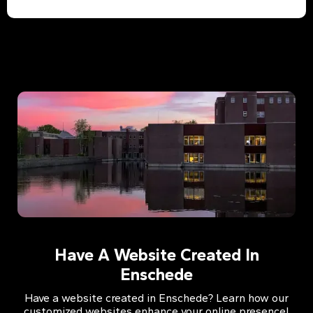
Have A Website Created In
Enschede
Have a website created in Enschede? Learn how our
customized websites enhance your online presence!