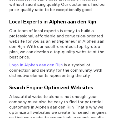
without sacrificing quality. Our customers find our 
price-quality ratio to be exceptionally good.
Local Experts in Alphen aan den Rijn
Our team of local experts is ready to build a 
professional, affordable and conversion-oriented 
website for you as an entrepreneur in Alphen aan 
den Rijn. With our result-oriented step-by-step 
plan, we can develop a top-quality website at the 
best price.
Logo in Alphen aan den Rijn
 is a symbol of 
connection and identity for the community, with 
distinctive elements representing the city.
Search Engine Optimized Websites
A beautiful website alone is not enough; your 
company must also be easy to find for potential 
customers in Alphen aan den Rijn. That's why we 
optimize all websites we create for search engines 
so that your website scores high in search results 