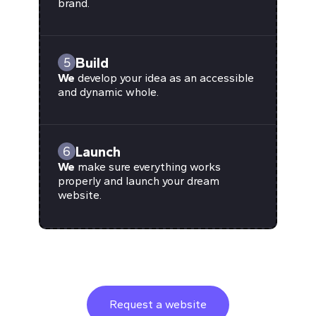
brand.
Build
5
We
develop your idea as an accessible
and dynamic whole.
Launch
6
We
make sure everything works
properly and launch your dream
website.
Request a website