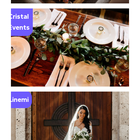
Le
Cristal
Events
Linemi