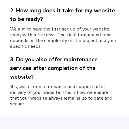
2. How long does it take for my website 
to be ready?
We aim to have the first set up of your website 
ready within five days. The final turnaround time 
depends on the complexity of the project and your 
specific needs.
3. Do you also offer maintenance 
services after completion of the 
website?
Yes, we offer maintenance and support after 
delivery of your website. This is how we ensure 
that your website always remains up to date and 
secure.