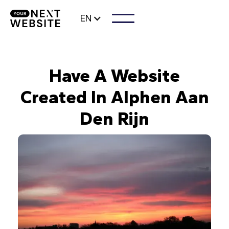
EN
Have A Website
Created In Alphen Aan
Den Rijn