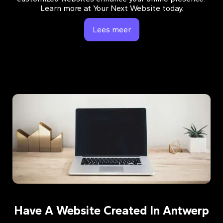
Learn more at Your Next Website today.
Lees meer
Have A Website Created In Antwerp