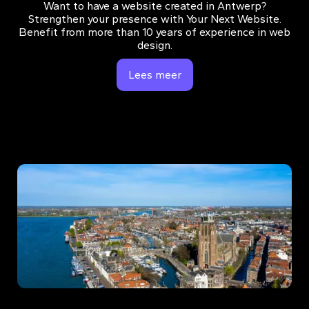
Want to have a website created in Antwerp?
Strengthen your presence with Your Next Website.
Benefit from more than 10 years of experience in web
design.
Lees meer