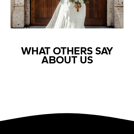
WHAT OTHERS SAY
ABOUT US