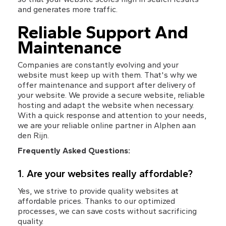
and generates more traffic.
Reliable Support And 
Maintenance
Companies are constantly evolving and your 
website must keep up with them. That's why we 
offer maintenance and support after delivery of 
your website. We provide a secure website, reliable 
hosting and adapt the website when necessary. 
With a quick response and attention to your needs, 
we are your reliable online partner in Alphen aan 
den Rijn.
Frequently Asked Questions:
1. Are your websites really affordable?
Yes, we strive to provide quality websites at 
affordable prices. Thanks to our optimized 
processes, we can save costs without sacrificing 
quality.