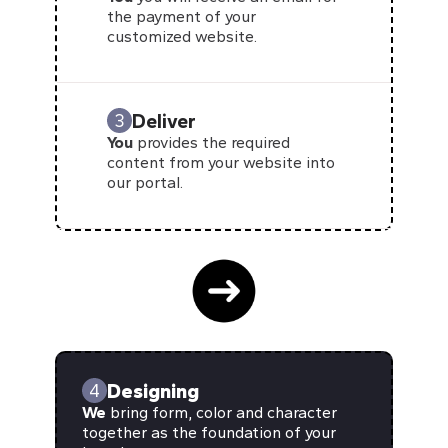
the payment of your
customized website.
Deliver
3
You
provides the required
content from your website into
our portal.
Designing
4
We
bring form, color and character
together as the foundation of your