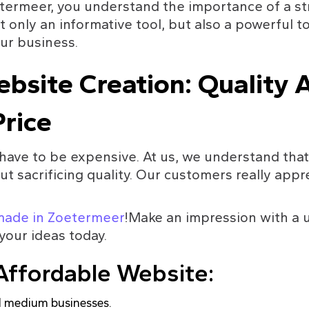
termeer, you understand the importance of a st
 only an informative tool, but also a powerful to
ur business.
bsite Creation: Quality A
rice
have to be expensive. At us, we understand that 
t sacrificing quality. Our customers really appre
made in Zoetermeer
!Make an impression with a u
your ideas today.
Affordable Website:
nd medium businesses.