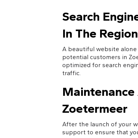
Search Engin
In The Region
A beautiful website alone 
potential customers in Zoe
optimized for search engin
traffic.
Maintenance A
Zoetermeer
After the launch of your w
support to ensure that yo