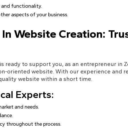
and functionality.
other aspects of your business.
 In Website Creation: Tru
is ready to support you, as an entrepreneur in Z
on-oriented website. With our experience and re
quality website within a short time.
al Experts:
market and needs.
dance.
ncy throughout the process.