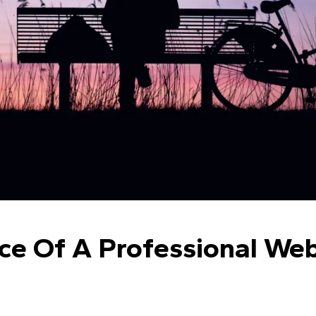
e Of A Professional Webs