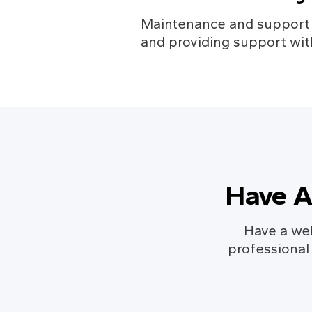
Maintenance and support in
and providing support wit
Have A
Have a web
professional