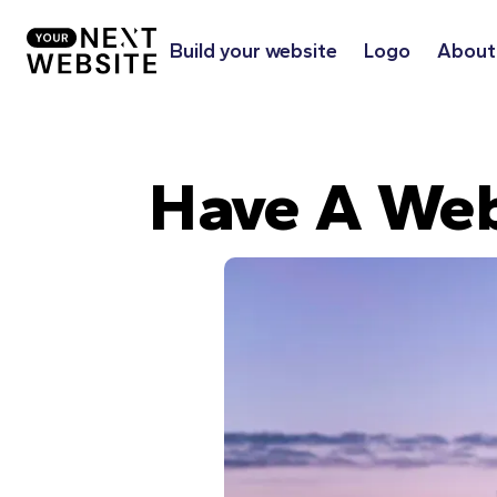
Build your website
Logo
About
Have A Web