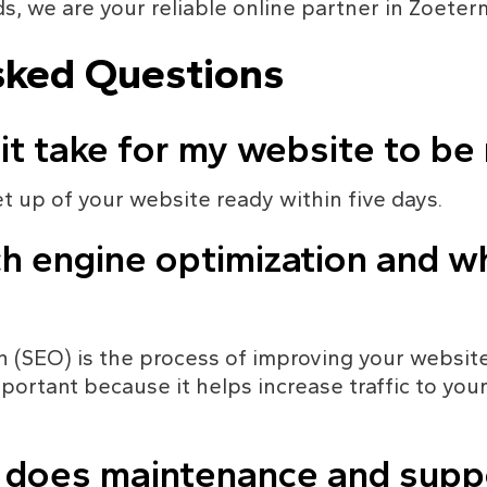
s, we are your reliable online partner in Zoeter
sked Questions
 it take for my website to be
et up of your website ready within five days.
h engine optimization and why
 (SEO) is the process of improving your website's
important because it helps increase traffic to you
y does maintenance and sup