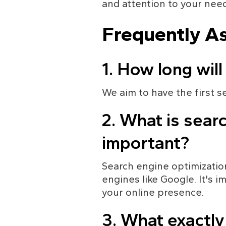
and attention to your need
Frequently A
1. How long will
We aim to have the first s
2. What is searc
important?
Search engine optimization
engines like Google. It's 
your online presence.
3. What exactl