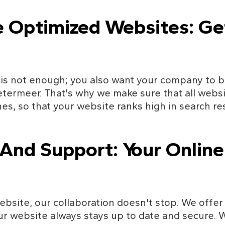
e Optimized Websites: Ge
is not enough; you also want your company to be
termeer. That's why we make sure that all websi
es, so that your website ranks high in search r
nd Support: Your Online 
ebsite, our collaboration doesn't stop. We offe
ur website always stays up to date and secure. 