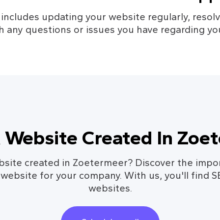
cludes updating your website regularly, resolvi
h any questions or issues you have regarding yo
 Website Created In Zoe
site created in Zoetermeer? Discover the impo
 website for your company. With us, you'll find 
websites.