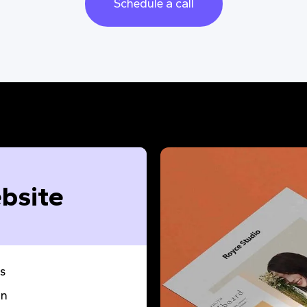
Schedule a call
bsite
s
gn