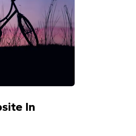
ite In 