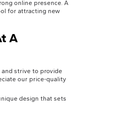
rong online presence. A 
ol for attracting new 
t A 
and strive to provide 
ciate our price-quality 
nique design that sets 