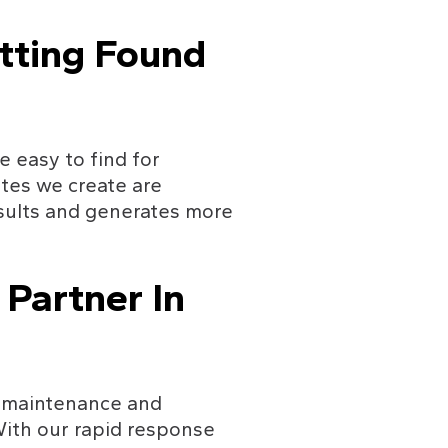
tting Found 
 easy to find for 
tes we create are 
esults and generates more 
Partner In 
r maintenance and 
With our rapid response 