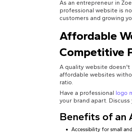
As an entrepreneur in Zoe
professional website is not
customers and growing yo
Affordable We
Competitive P
A quality website doesn't 
affordable websites withou
ratio.
Have a professional 
logo 
your brand apart. Discuss 
Benefits of an 
Accessibility for small a