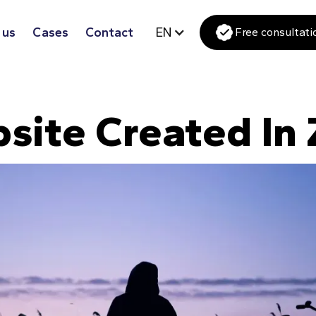
 us
Cases
Contact
EN
Free consultati
site Created In