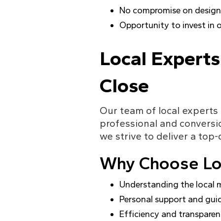
No compromise on design 
Opportunity to invest in 
Local Experts
Close
Our team of local experts 
professional and conversi
we strive to deliver a top-
Why Choose Loc
Understanding the local 
Personal support and gui
Efficiency and transpare