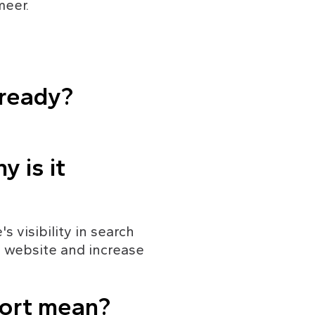
meer.
 ready?
 is it 
 visibility in search 
r website and increase 
port mean?