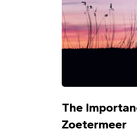
The Importanc
Zoetermeer