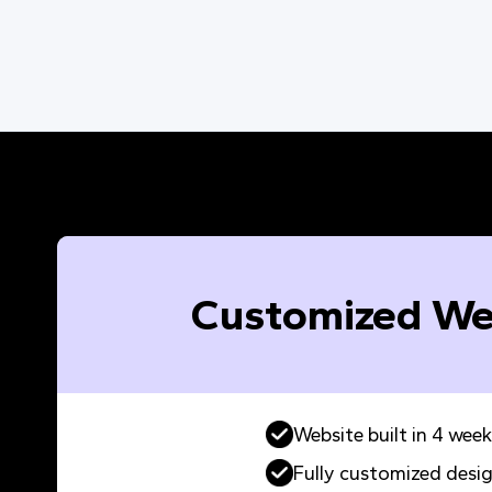
Customized We
Website built in 4 week
Fully customized desi