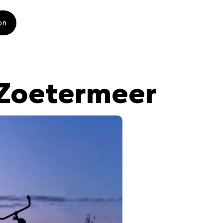
on
 Zoetermeer