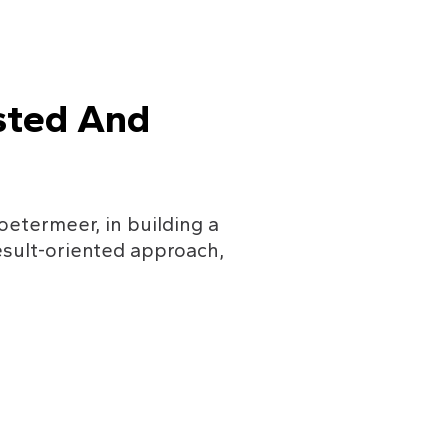
sted And 
oetermeer, in building a 
sult-oriented approach, 