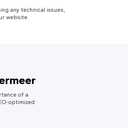
ng any technical issues, 
ur website.
termeer
rtance of a
SEO-optimized