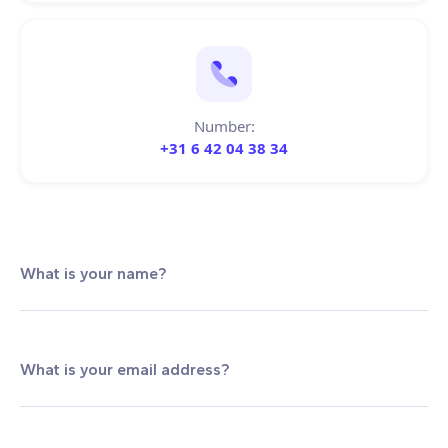
Number:
+31 6 42 04 38 34