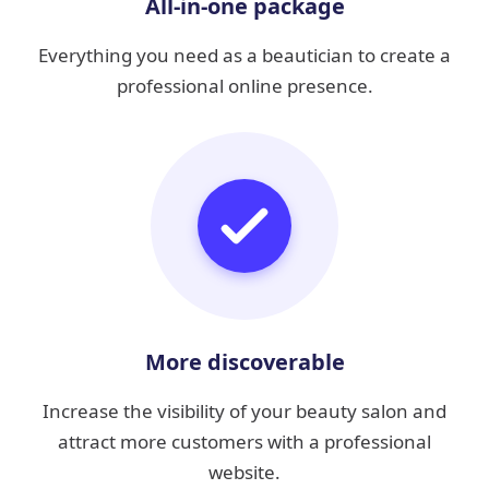
All-in-one package
Everything you need as a beautician to create a
professional online presence.
More discoverable
Increase the visibility of your beauty salon and
attract more customers with a professional
website.