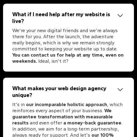
What if I need help after my website is
live?
We're your new digital friends and we're always
there for you. After the launch, the adventure
really begins, which is why we remain strongly
committed to keeping your website up to date.
You can contact us for help at any time, even on
weekends.
Ideal, isn't it?
What makes your web design agency
unique?
It's in
our incomparable holistic approach
, which
reinforces every aspect of your business.
We
guarantee transformation with measurable
results
and even offer
a money-back guarantee
.
In addition, we aim for a long-term partnership,
always ready for support. And let's
our 100%