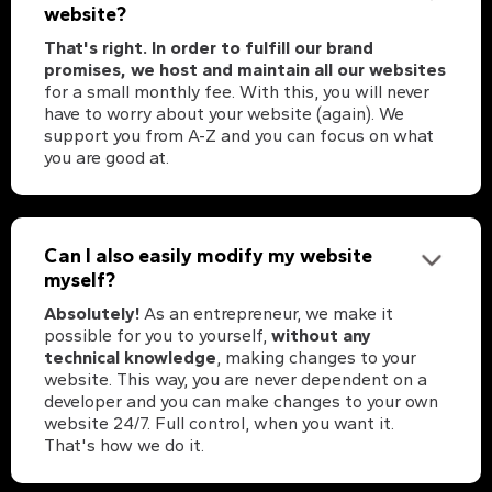
website?
That's right. In order to fulfill our brand
promises, we host and maintain all our websites
for a small monthly fee. With this, you will never
have to worry about your website (again). We
support you from A-Z and you can focus on what
you are good at.
Can I also easily modify my website
myself?
Absolutely!
As an entrepreneur, we make it
possible for you to yourself,
without any
technical knowledge
, making changes to your
website. This way, you are never dependent on a
developer and you can make changes to your own
website 24/7. Full control, when you want it.
That's how we do it.