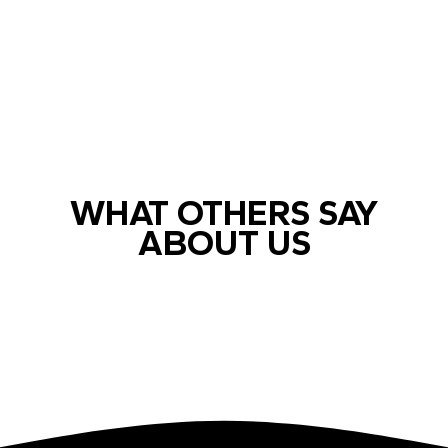
WHAT OTHERS SAY
ABOUT US