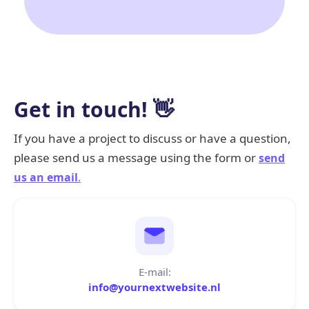
Get in touch! 👋
If you have a project to discuss or have a question,
please send us a message using the form or
send
us an email
.
E-mail:
info@yournextwebsite.nl