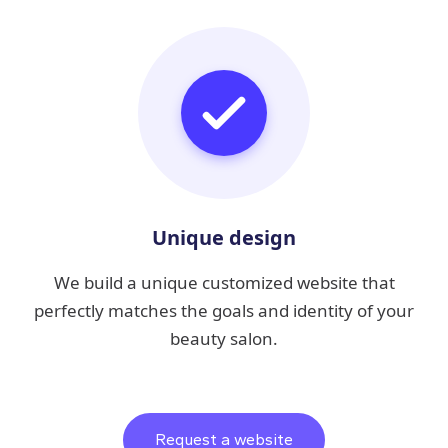
Unique design
We build a unique customized website that
perfectly matches the goals and identity of your
beauty salon.
Request a website