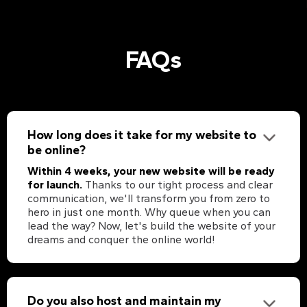
FAQs
How long does it take for my website to
be online?
Within 4 weeks, your new website will be ready
for launch.
Thanks to our tight process and clear
communication, we'll transform you from zero to
hero in just one month. Why queue when you can
lead the way? Now, let's build the website of your
dreams and conquer the online world!
Do you also host and maintain my