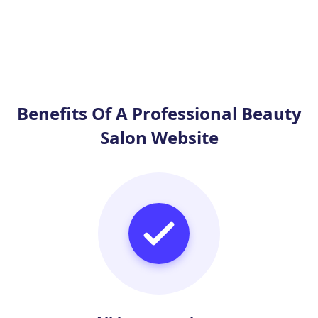
Benefits Of A Professional Beauty
Salon Website