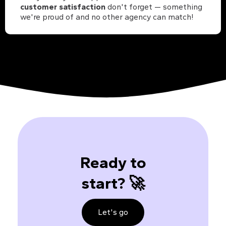
customer satisfaction
don't forget — something
we're proud of and no other agency can match!
Ready to
start? 🚀
Let's go