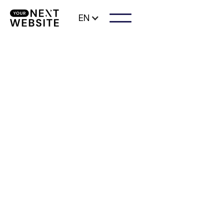
EN
As a beautician, you want to have a website
created that inspires trust among your
visitors and customers. With a customized
professional website for your beauty salon,
you can ensure that more visitors become
customers.