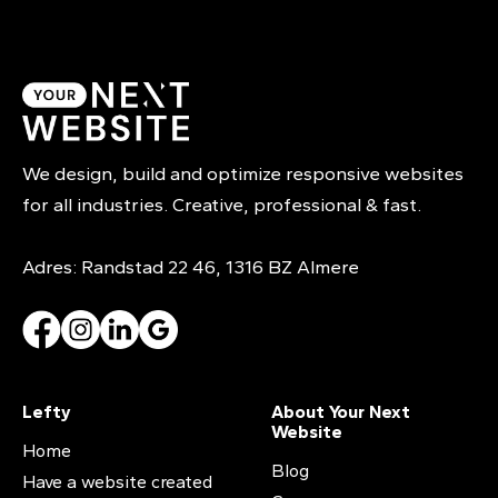
We design, build and optimize responsive websites
for all industries. Creative, professional & fast.
Adres: Randstad 22 46, 1316 BZ Almere
Lefty
About Your Next
Website
Home
Blog
Have a website created