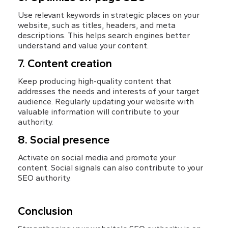
Use relevant keywords in strategic places on your 
website, such as titles, headers, and meta 
descriptions. This helps search engines better 
understand and value your content.
7. Content creation
Keep producing high-quality content that 
addresses the needs and interests of your target 
audience. Regularly updating your website with 
valuable information will contribute to your 
authority.
8. Social presence
Activate on social media and promote your 
content. Social signals can also contribute to your 
SEO authority.
Conclusion