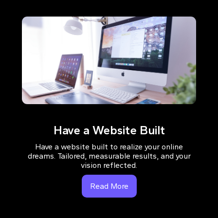
Have a Website Built
Have a website built to realize your online
dreams. Tailored, measurable results, and your
vision reflected.
Read More