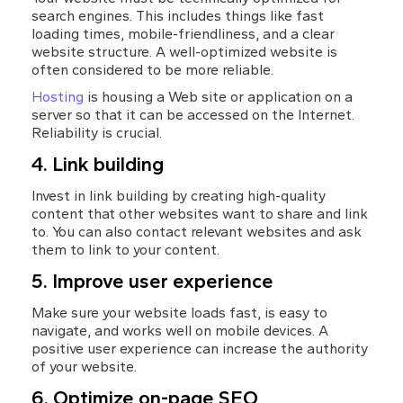
search engines. This includes things like fast 
loading times, mobile-friendliness, and a clear 
website structure. A well-optimized website is 
often considered to be more reliable.
Hosting
 is housing a Web site or application on a 
server so that it can be accessed on the Internet. 
Reliability is crucial.
4. Link building
Invest in link building by creating high-quality 
content that other websites want to share and link 
to. You can also contact relevant websites and ask 
them to link to your content.
5. Improve user experience
Make sure your website loads fast, is easy to 
navigate, and works well on mobile devices. A 
positive user experience can increase the authority 
of your website.
6. Optimize on-page SEO