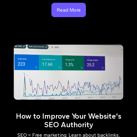
Read More
How to Improve Your Website's
SEO Authority
SEO = Free marketing: Learn about backlinks,