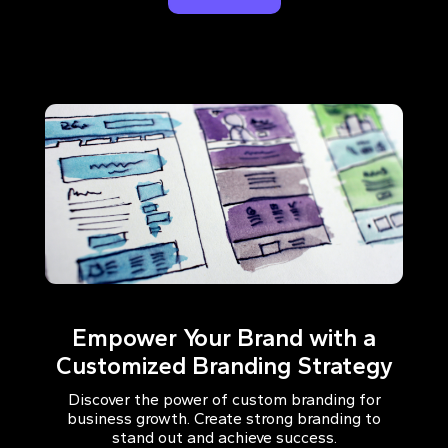
Empower Your Brand with a
Customized Branding Strategy
Discover the power of custom branding for
business growth. Create strong branding to
stand out and achieve success.