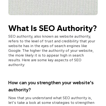
What Is SEO Authority?
SEO authority, also known as website authority, 
refers to the level of trust and credibility that your 
website has in the eyes of search engines like 
Google. The higher the authority of your website, 
the more likely it is to appear high in search 
results. Here are some key aspects of SEO 
authority:
How can you strengthen your website's 
authority?
Now that you understand what SEO authority is, 
let's take a look at some strategies to strengthen 