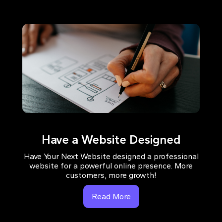
Have a Website Designed
Have Your Next Website designed a professional
website for a powerful online presence. More
customers, more growth!
Read More