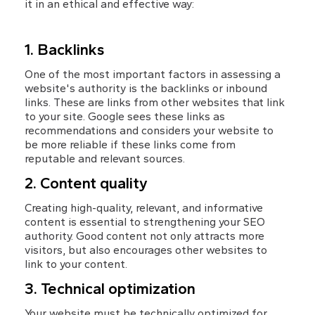
it in an ethical and effective way:
1. Backlinks
One of the most important factors in assessing a 
website's authority is the backlinks or inbound 
links. These are links from other websites that link 
to your site. Google sees these links as 
recommendations and considers your website to 
be more reliable if these links come from 
reputable and relevant sources.
2. Content quality
Creating high-quality, relevant, and informative 
content is essential to strengthening your SEO 
authority. Good content not only attracts more 
visitors, but also encourages other websites to 
link to your content.
3. Technical optimization
Your website must be technically optimized for 