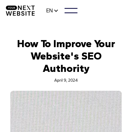
EN
How To Improve Your
Website's SEO
Authority
April 9, 2024