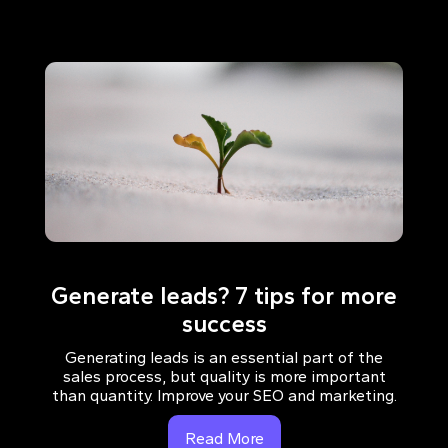
Generate leads? 7 tips for more
success
Generating leads is an essential part of the
sales process, but quality is more important
than quantity. Improve your SEO and marketing.
Read More