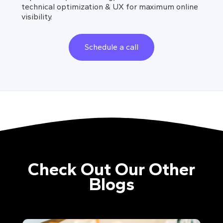
technical optimization & UX for maximum online
visibility.
Schedule a call
Check Out Our Other
Blogs