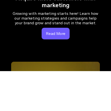
marketing
Growing with marketing starts here! Learn how
our marketing strategies and campaigns help
your brand grow and stand out in the market.
Read More