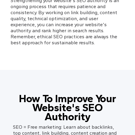
Strengthening your website's SEO authority is an 
ongoing process that requires patience and 
consistency. By working on link building, content 
quality, technical optimization, and user 
experience, you can increase your website's 
authority and rank higher in search results. 
Remember, ethical SEO practices are always the 
best approach for sustainable results.
How To Improve Your
Website's SEO
Authority
SEO = Free marketing: Learn about backlinks,
top content, link building, content creation and