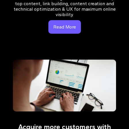
top content, link building, content creation and
technical optimization & UX for maximum online
visibility.
Read More
Acquire more customers with