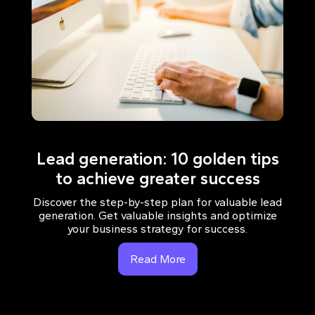
Lead generation: 10 golden tips
to achieve greater success
Discover the step-by-step plan for valuable lead
generation. Get valuable insights and optimize
your business strategy for success.
Read More