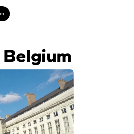
on
n Belgium