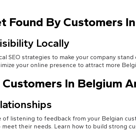
et Found By Customers I
sibility Locally
al SEO strategies to make your company stand ou
imize your online presence to attract more Belg
r Customers In Belgium A
lationships
of listening to feedback from your Belgian cus
 meet their needs. Learn how to build strong cu