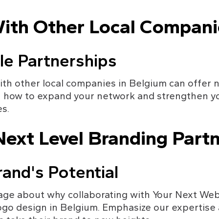
With Other Local Compani
le Partnerships
ith other local companies in Belgium can offer 
n how to expand your network and strengthen yo
s.
ext Level Branding Partn
and's Potential
ge about why collaborating with Your Next Websi
ogo design in Belgium. Emphasize our expertise