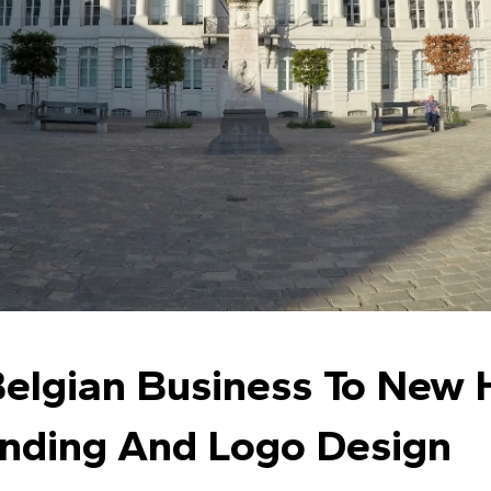
elgian Business To New 
anding And Logo Design