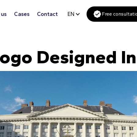
 us
Cases
Contact
EN
Free consultati
ogo Designed I