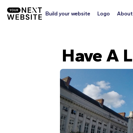
Build your website
Logo
About
Have A L