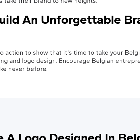
 take their brand to new heights.
uild An Unforgettable Bra
to action to show that it's time to take your Bel
ing and logo design. Encourage Belgian entrepre
ike never before.
e A Logo Designed In Bel