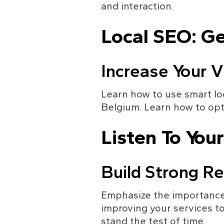
and interaction.
Local SEO: G
Increase Your Vi
Learn how to use smart loc
Belgium. Learn how to opt
Listen To You
Build Strong Re
Emphasize the importance 
improving your services to
stand the test of time.