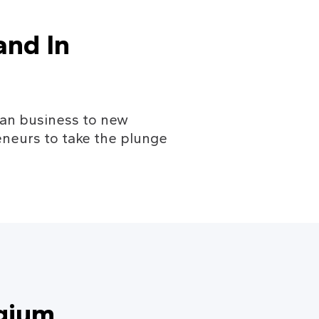
nd In 
gian business to new 
neurs to take the plunge 
gium