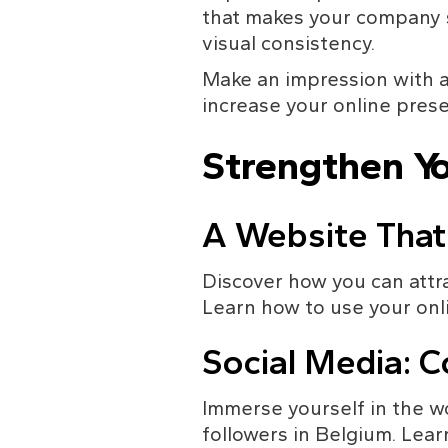
that makes your company s
visual consistency.
Make an impression with a
increase your online pres
Strengthen Yo
A Website That
Discover how you can attra
Learn how to use your onl
Social Media: C
Immerse yourself in the w
followers in Belgium. Lea