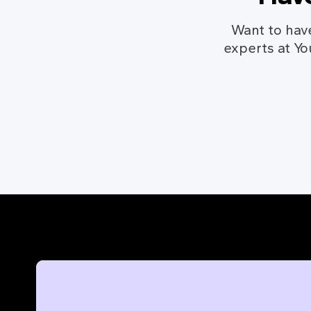
Want to hav
experts at Yo