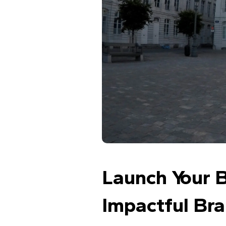
Launch Your B
Impactful Br