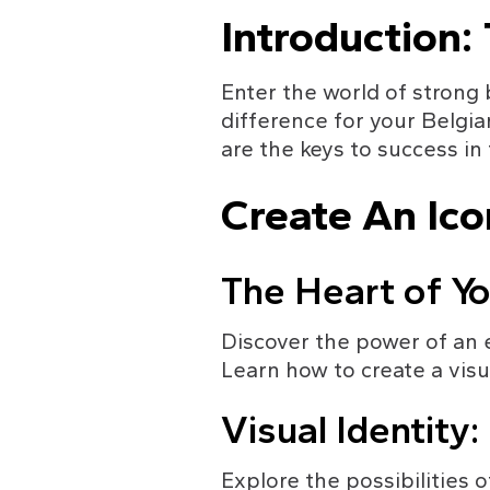
Introduction:
Enter the world of strong
difference for your Belgi
are the keys to success in
Create An Ico
The Heart of Yo
Discover the power of an 
Learn how to create a visu
Visual Identity
Explore the possibilities o