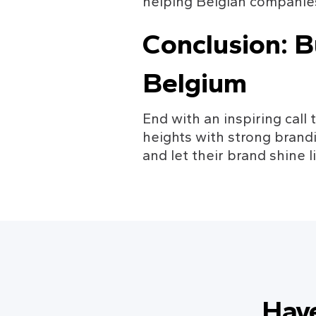
helping Belgian companies
Conclusion: B
Belgium
End with an inspiring call 
heights with strong brand
and let their brand shine l
Hav