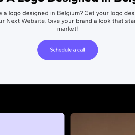
e a logo designed in Belgium? Get your logo des
ur Next Website. Give your brand a look that sta
market!
Schedule a call