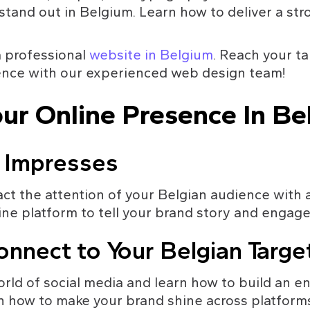
tand out in Belgium. Learn how to deliver a st
 professional 
website in Belgium
. Reach your t
ence with our experienced web design team!
ur Online Presence In Be
 Impresses
ct the attention of your Belgian audience with 
ine platform to tell your brand story and engag
onnect to Your Belgian Targ
orld of social media and learn how to build an 
rn how to make your brand shine across platform