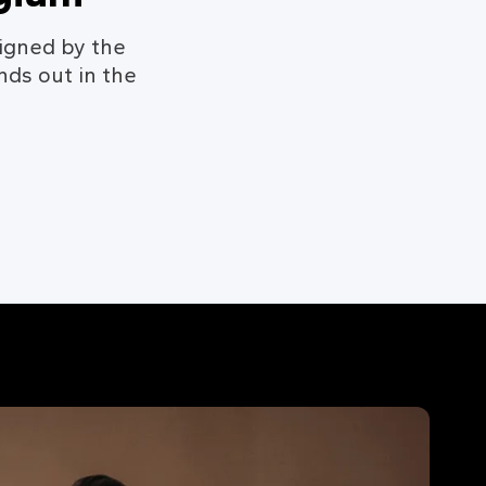
igned by the
nds out in the