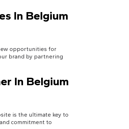
es In Belgium
new opportunities for 
ur brand by partnering 
er In Belgium
te is the ultimate key to 
 and commitment to 