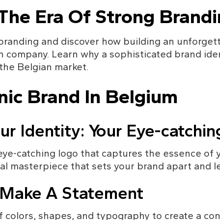
 The Era Of Strong Brand
 branding and discover how building an unforget
an company. Learn why a sophisticated brand iden
 the Belgian market.
nic Brand In Belgium
ur Identity: Your Eye-catchi
eye-catching logo that captures the essence of 
al masterpiece that sets your brand apart and le
: Make A Statement
f colors, shapes, and typography to create a cons