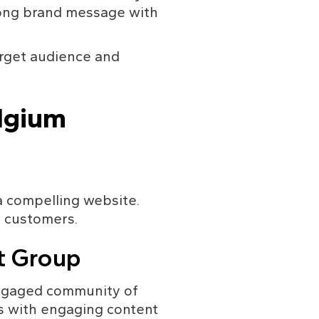
rong brand message with 
arget audience and 
lgium
a compelling website. 
e customers.
et Group
engaged community of 
s with engaging content 