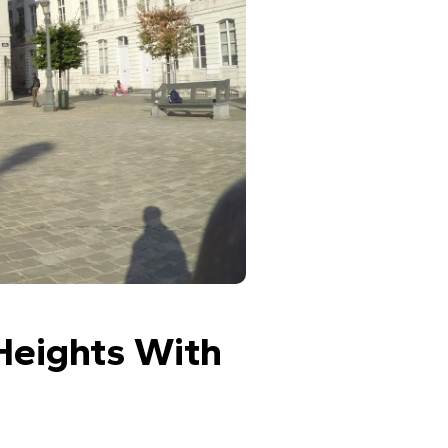
Heights With 