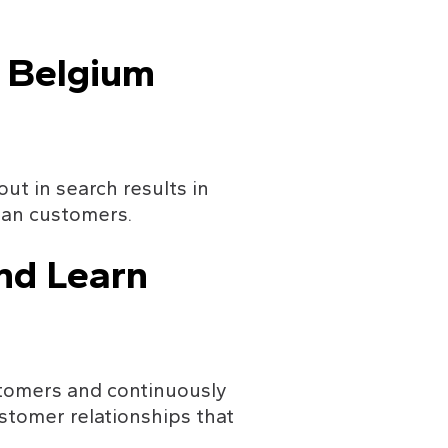
n Belgium
t in search results in 
ian customers.
nd Learn
tomers and continuously 
stomer relationships that 