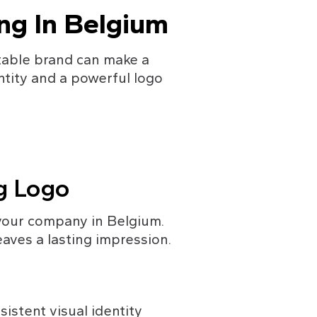
ing In Belgium
table brand can make a 
tity and a powerful logo 
ng Logo
your company in Belgium. 
aves a lasting impression.
istent visual identity 