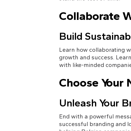
Collaborate 
Build Sustainab
Learn how collaborating w
growth and success. Lear
with like-minded companie
Choose Your N
Unleash Your Br
End with a powerful messa
successful branding and l