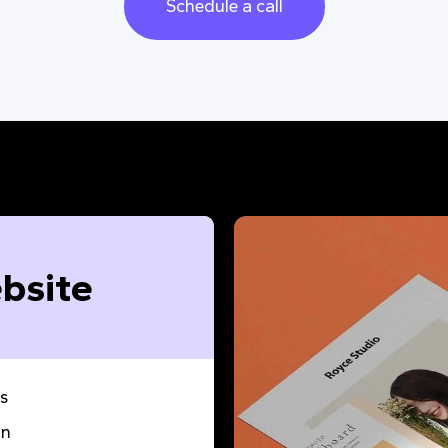
Schedule a call
bsite
s
gn