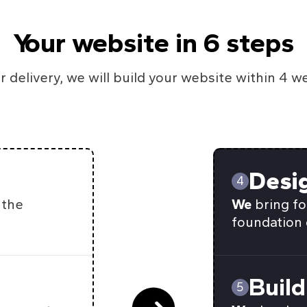
Your website in 6 steps
r delivery, we will build your website within 4 w
Desi
4
 the
We
bring fo
foundation 
Build
5