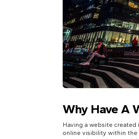
Why Have A W
Having a website created i
online visibility within th