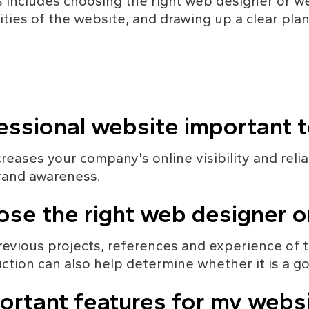
is includes choosing the right web designer or 
ties of the website, and drawing up a clear plan
fessional website important 
eases your company's online visibility and reliabi
rand awareness.
ose the right web designer 
 previous projects, references and experience of
ction can also help determine whether it is a goo
ortant features for my webs