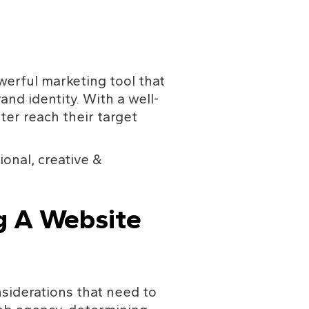
werful marketing tool that 
nd identity. With a well-
er reach their target 
ional, creative & 
g A Website 
siderations that need to 