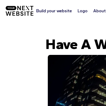
Build your website
Logo
About
Have A W