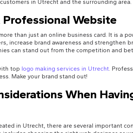
 customers in Utrecht and the surrounding area.
 Professional Website
ore than just an online business card. It is a po
rs, increase brand awareness and strengthen bra
es can stand out from the competition and bett
ith top 
logo making services in Utrecht
. Profess
ess. Make your brand stand out!
nsiderations When Havin
ted in Utrecht, there are several important con