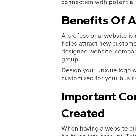
connection with potential
Benefits Of A
A professional website is m
helps attract new custome
designed website, compani
group.
Design your unique logo w
customized for your busin
Important Co
Created
When having a website crea