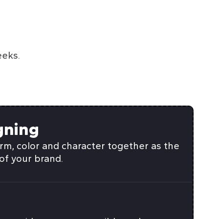
eeks.
gning
rm, color and character together as the
of your brand.