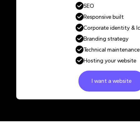
SEO
Responsive built
Corporate identity & l
Branding strategy
Technical maintenance
Hosting your website
I want a website