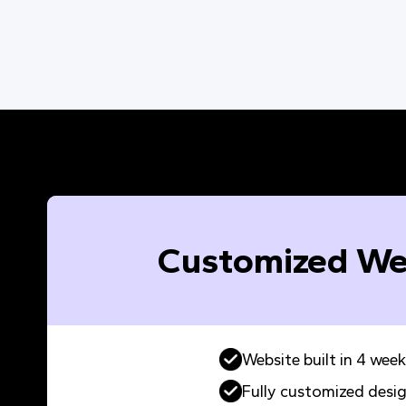
Customized We
Website built in 4 week
Fully customized desi