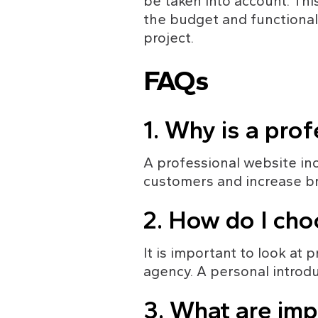
be taken into account. Th
the budget and functionali
project.
FAQs
1. Why is a pro
A professional website incr
customers and increase b
2. How do I cho
It is important to look at
agency. A personal introdu
3. What are imp