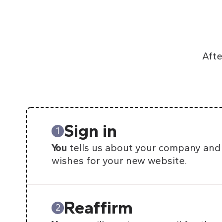
Afte
Sign in
1
You
tells us about your company and
wishes for your new website.
Reaffirm
2