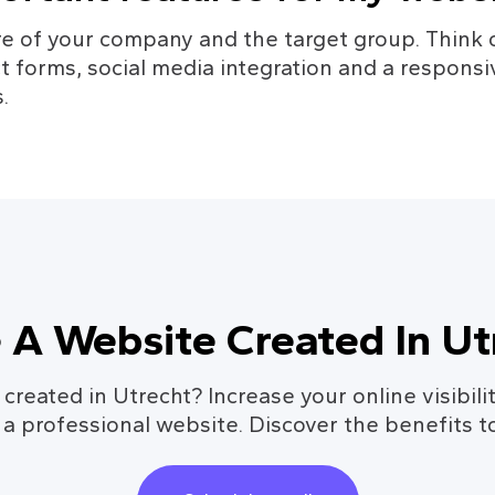
e of your company and the target group. Think o
ct forms, social media integration and a responsi
.
 A Website Created In Ut
reated in Utrecht? Increase your online visibilit
 a professional website. Discover the benefits t