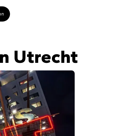
on
n Utrecht