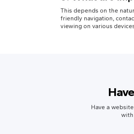
This depends on the natur
friendly navigation, conta
viewing on various devices
Have
Have a website c
with