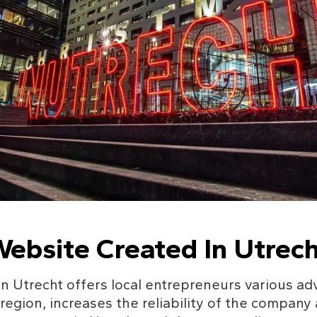
ebsite Created In Utrech
n Utrecht offers local entrepreneurs various adv
e region, increases the reliability of the company