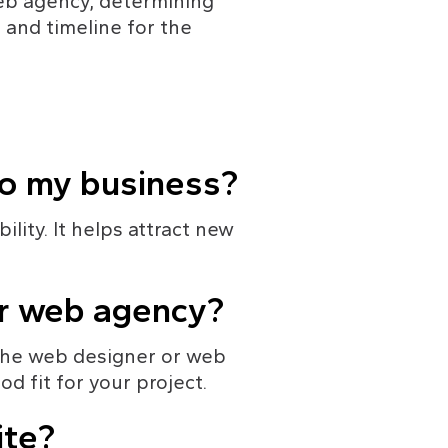
web agency, determining 
 and timeline for the 
to my business?
lity. It helps attract new 
or web agency?
 the web designer or web 
d fit for your project.
ite?