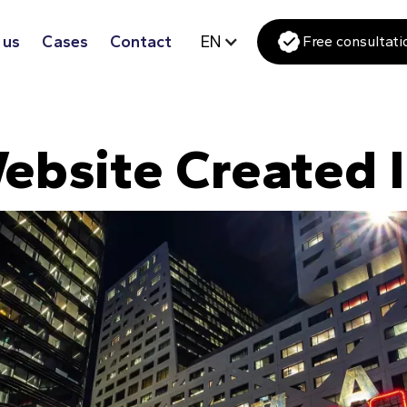
 us
Cases
Contact
EN
Free consultati
ebsite Created I