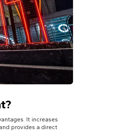
t?
antages. It increases 
 and provides a direct 