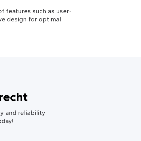
f features such as user-
ve design for optimal 
recht
y and reliability
oday!