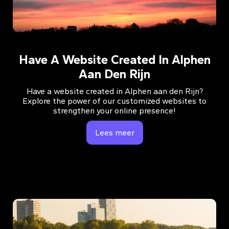
Have A Website Created In Alphen
Aan Den Rijn
Have a website created in Alphen aan den Rijn?
Explore the power of our customized websites to
strengthen your online presence!
Lees meer