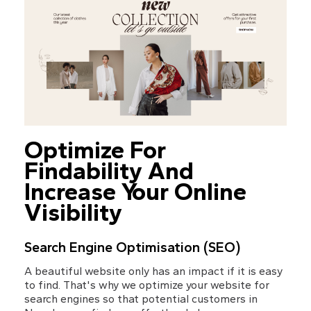
Optimize For 
Findability And 
Increase Your Online 
Visibility
Search Engine Optimisation (SEO)
A beautiful website only has an impact if it is easy 
to find. That's why we optimize your website for 
search engines so that potential customers in 