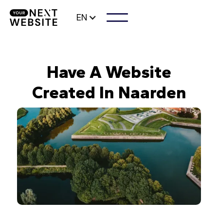
EN
Have A Website
Created In Naarden