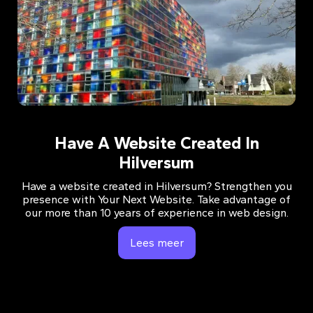
Have A Website Created In
Hilversum
Have a website created in Hilversum? Strengthen you
presence with Your Next Website. Take advantage of
our more than 10 years of experience in web design.
Lees meer