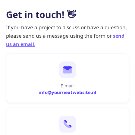
Get in touch! 👋
If you have a project to discuss or have a question,
please send us a message using the form or
send
us an email
.
E-mail:
info@yournextwebsite.nl