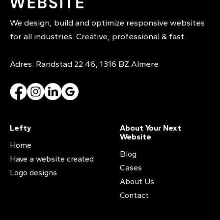
We design, build and optimize responsive websites
for all industries. Creative, professional & fast.
Adres: Randstad 22 46, 1316 BZ Almere
Lefty
About Your Next
Website
Home
Blog
Have a website created
Cases
Logo designs
About Us
Contact