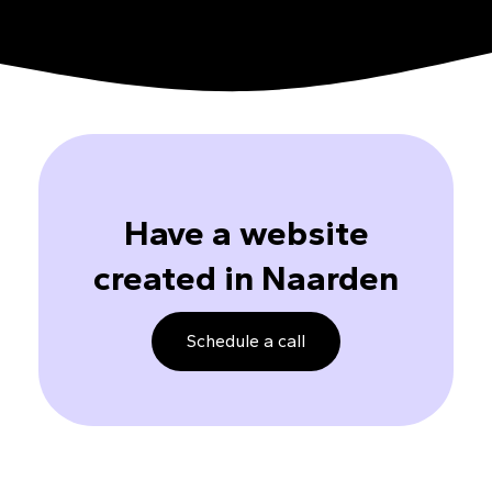
Have a website
created in Naarden
Schedule a call