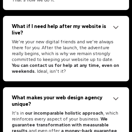
What if I need help after my website is
live?
We're your new digital friends and we're always
there for you. After the launch, the adventure
really begins, which is why we remain strongly
committed to keeping your website up to date.
You can contact us for help at any time, even on
weekends.
Ideal, isn't it?
What makes your web design agency
unique?
It's in
our incomparable holistic approach
, which
reinforces every aspect of your business.
We
guarantee transformation with measurable
results
and even offer
a money-back guarantee
.