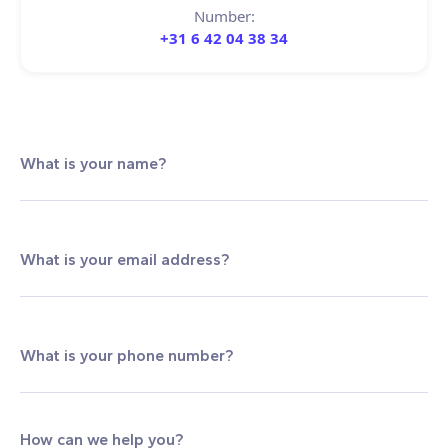
Number:
+31 6 42 04 38 34