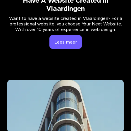
Have A Website Created In
Vlaardingen
Want to have a website created in Vlaardingen? For a
professional website, you choose Your Next Website.
With over 10 years of experience in web design.
Lees meer