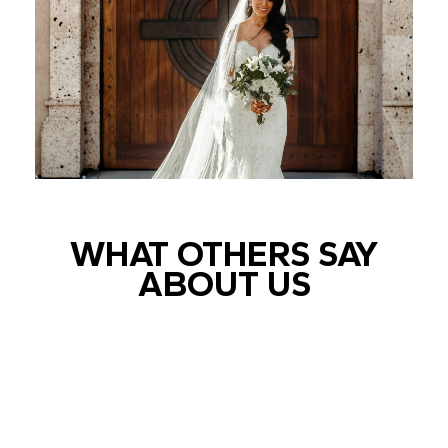
WHAT OTHERS SAY
ABOUT US