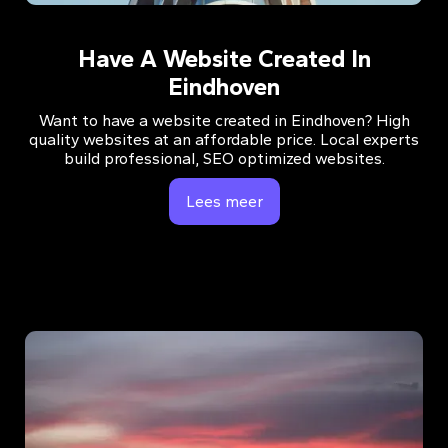
Have A Website Created In
Eindhoven
Want to have a website created in Eindhoven? High
quality websites at an affordable price. Local experts
build professional, SEO optimized websites.
Lees meer