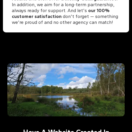
In addition, we aim for a long-term partnership,
always ready for support. And let's
our 100%
customer satisfaction
don't forget — something
we're proud of and no other agency can match!