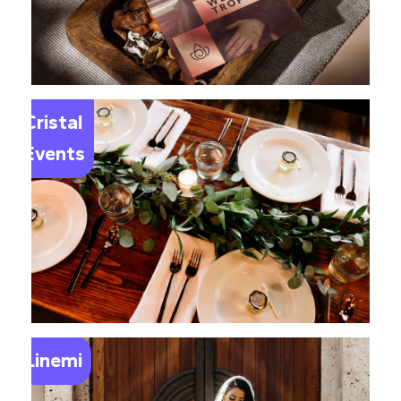
Le
Cristal
Events
Linemi