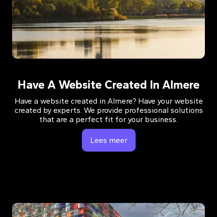
Have A Website Created In Almere
Have a website created in Almere? Have your website
created by experts. We provide professional solutions
that are a perfect fit for your business.
Lees meer