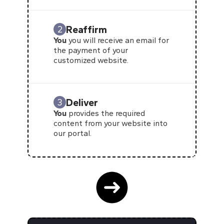
Reaffirm
2
You
you will receive an email for
the payment of your
customized website.
Deliver
3
You
provides the required
content from your website into
our portal.