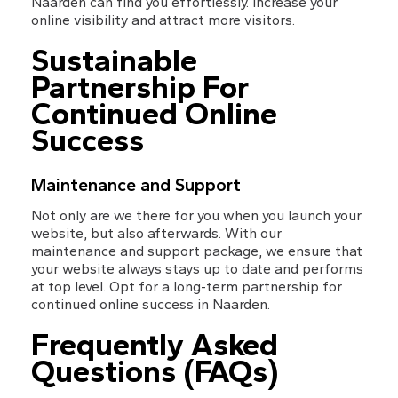
Naarden can find you effortlessly. Increase your 
online visibility and attract more visitors.
Sustainable 
Partnership For 
Continued Online 
Success
Maintenance and Support
Not only are we there for you when you launch your 
website, but also afterwards. With our 
maintenance and support package, we ensure that 
your website always stays up to date and performs 
at top level. Opt for a long-term partnership for 
continued online success in Naarden.
Frequently Asked 
Questions (FAQs)