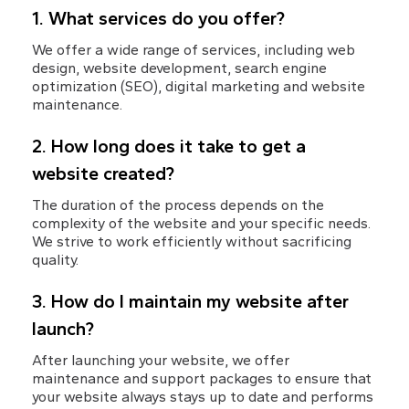
1. What services do you offer?
We offer a wide range of services, including web 
design, website development, search engine 
optimization (SEO), digital marketing and website 
maintenance.
2. How long does it take to get a 
website created?
The duration of the process depends on the 
complexity of the website and your specific needs. 
We strive to work efficiently without sacrificing 
quality.
3. How do I maintain my website after 
launch?
After launching your website, we offer 
maintenance and support packages to ensure that 
your website always stays up to date and performs 