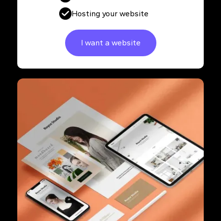
Hosting your website
I want a website