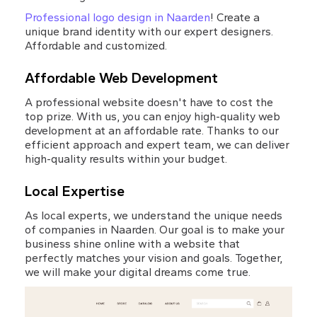
Professional logo design in Naarden
! Create a 
unique brand identity with our expert designers. 
Affordable and customized.
Affordable Web Development
A professional website doesn't have to cost the 
top prize. With us, you can enjoy high-quality web 
development at an affordable rate. Thanks to our 
efficient approach and expert team, we can deliver 
high-quality results within your budget.
Local Expertise
As local experts, we understand the unique needs 
of companies in Naarden. Our goal is to make your 
business shine online with a website that 
perfectly matches your vision and goals. Together, 
we will make your digital dreams come true.