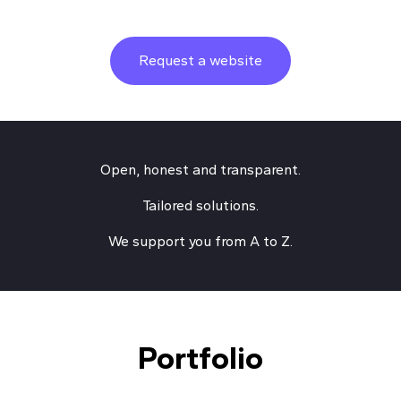
Request a website
Open, honest and transparent.
Tailored solutions.
We support you from A to Z.
Portfolio