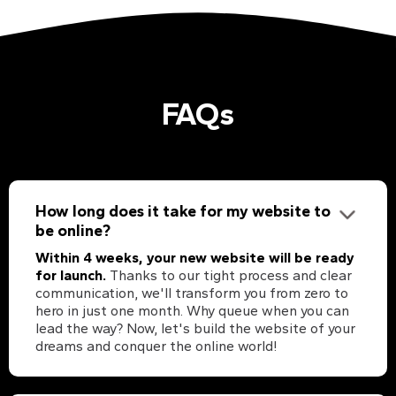
FAQs
How long does it take for my website to
be online?
Within 4 weeks, your new website will be ready
for launch.
Thanks to our tight process and clear
communication, we'll transform you from zero to
hero in just one month. Why queue when you can
lead the way? Now, let's build the website of your
dreams and conquer the online world!