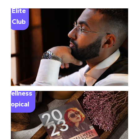
Elite
Club
Wellness
Tropical