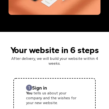
Your website in 6 steps
After delivery, we will build your website within 4
weeks.
Sign in
1
You
tells us about your
company and the wishes for
your new website.