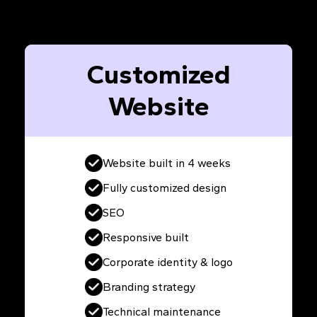
Customized
Website
Website built in 4 weeks
Fully customized design
SEO
Responsive built
Corporate identity & logo
Branding strategy
Technical maintenance