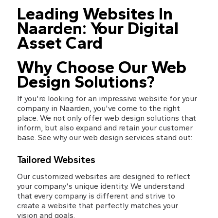
Leading Websites In 
Naarden: Your Digital 
Asset Card
Why Choose Our Web 
Design Solutions?
If you're looking for an impressive website for your 
company in Naarden, you've come to the right 
place. We not only offer web design solutions that 
inform, but also expand and retain your customer 
base. See why our web design services stand out:
Tailored Websites
Our customized websites are designed to reflect 
your company's unique identity. We understand 
that every company is different and strive to 
create a website that perfectly matches your 
vision and goals.