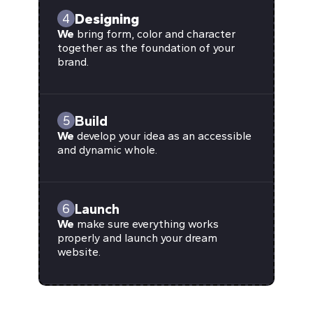
Designing
4
We
bring form, color and character
together as the foundation of your
brand.
Build
5
We
develop your idea as an accessible
and dynamic whole.
Launch
6
We
make sure everything works
properly and launch your dream
website.