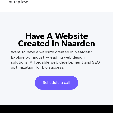
at top level.
Have A Website
Created In Naarden
Want to have a website created in Naarden?
Explore our industry-leading web design
solutions. Affordable web development and SEO
optimization for big success.
Schedule a call