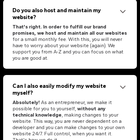
Do you also host and maintain my
website?
That's right. In order to fulfill our brand
promises, we host and maintain all our websites
for a small monthly fee. With this, you will never
have to worry about your website (again). We
support you from A-Z and you can focus on what
you are good at.
Can I also easily modify my website
myself?
Absolutely!
As an entrepreneur, we make it
possible for you to yourself,
without any
technical knowledge
, making changes to your
website. This way, you are never dependent on a
developer and you can make changes to your own
website 24/7. Full control, when you want it.
That's how we do it.