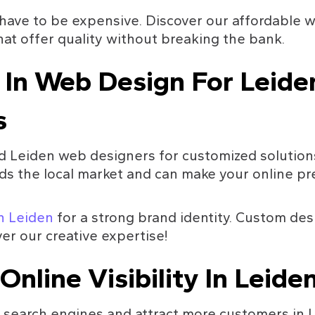
have to be expensive. Discover our affordable w
at offer quality without breaking the bank.
 In Web Design For Leide
s
 Leiden web designers for customized solutions
s the local market and can make your online pre
in Leiden
 for a strong brand identity. Custom des
er our creative expertise!
Online Visibility In Leide
 search engines and attract more customers in 