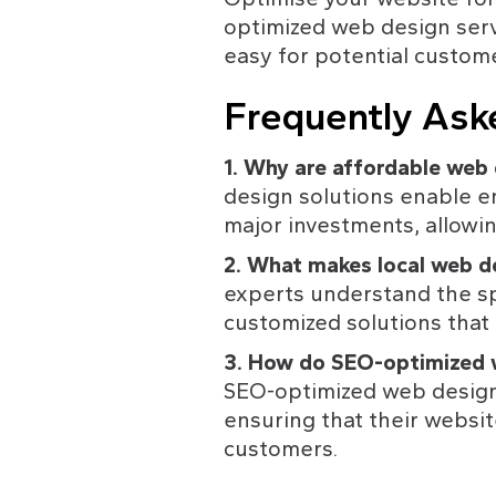
optimized web design servi
easy for potential custome
Frequently Ask
1. Why are affordable web 
design solutions enable e
major investments, allowin
2. What makes local web de
experts understand the sp
customized solutions that 
3. How do SEO-optimized w
SEO-optimized web design s
ensuring that their websit
customers. 