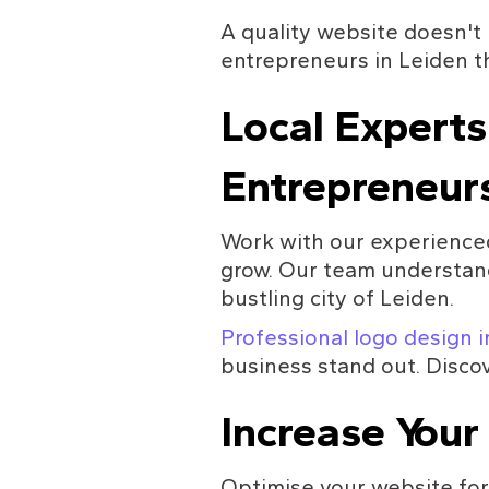
A quality website doesn't 
entrepreneurs in Leiden th
Local Experts
Entrepreneur
Work with our experienced
grow. Our team understand
bustling city of Leiden.
Professional logo design 
business stand out. Discov
Increase Your 
Optimise your website for