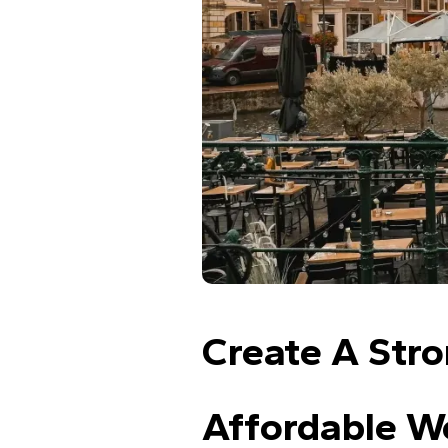
Create A Stro
Affordable We