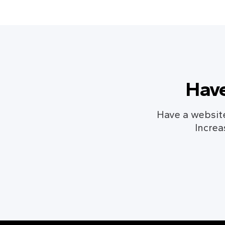
Have
Have a website
Increa