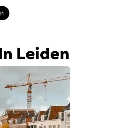
on
In Leiden