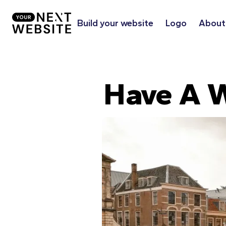
Build your website
Logo
About
Have A W