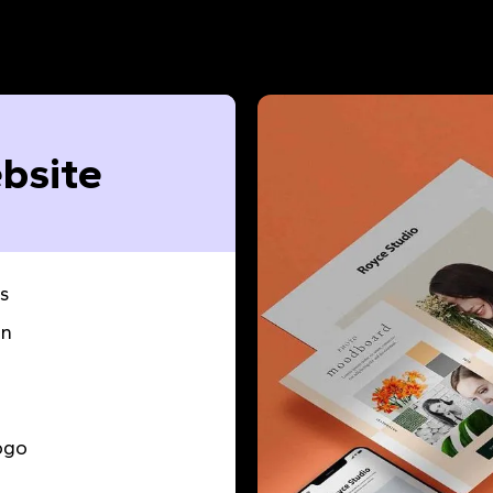
bsite
s
gn
ogo