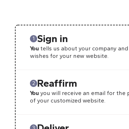
Sign in
1
You
tells us about your company and
wishes for your new website.
Reaffirm
2
You
you will receive an email for the
of your customized website.
Deliver
3