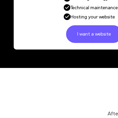
Technical maintenance
Hosting your website
I want a website
Afte