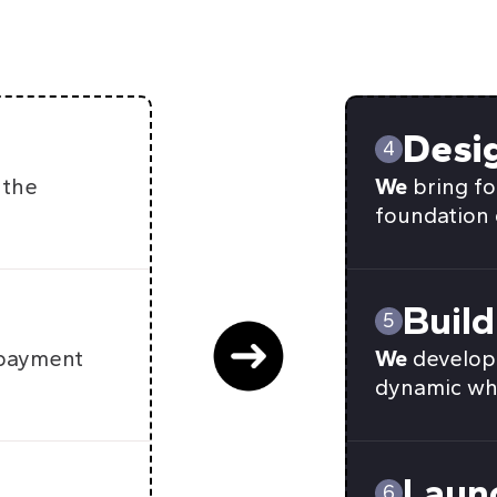
Desi
4
 the
We
bring fo
foundation 
Build
5
 payment
We
develop 
dynamic wh
Laun
6