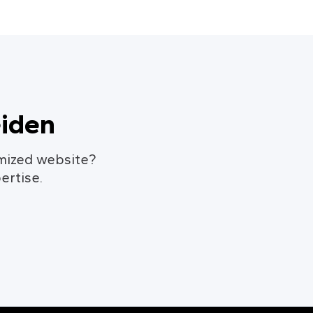
eiden
omized website?
ertise.