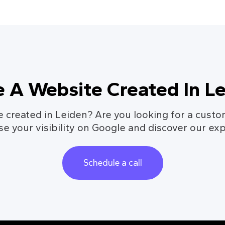
 A Website Created In L
 created in Leiden? Are you looking for a cust
se your visibility on Google and discover our exp
Schedule a call