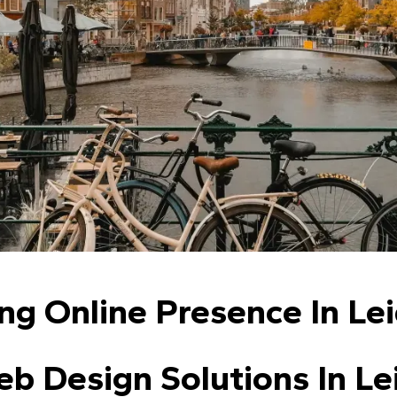
ng Online Presence In Le
b Design Solutions In Le