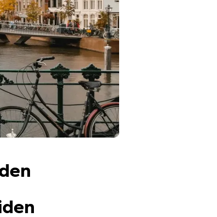
iden
iden