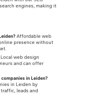
search engines, making it 
Leiden? 
Affordable web 
online presence without 
et.
 
Local web design 
neurs and can offer 
 companies in Leiden? 
nies in Leiden by 
raffic, leads and 