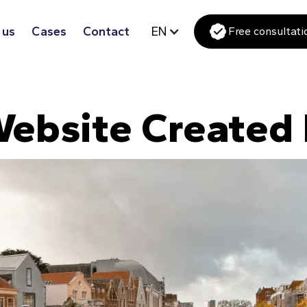
 us
Cases
Contact
EN
Free consultati
ebsite Created 