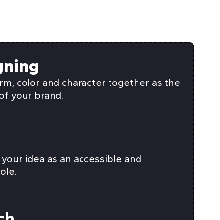
gning
rm, color and character together as the
of your brand.
your idea as an accessible and
ole.
ch