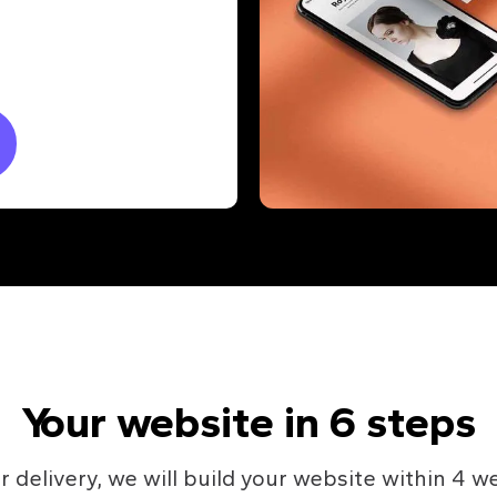
Your website in 6 steps
r delivery, we will build your website within 4 w