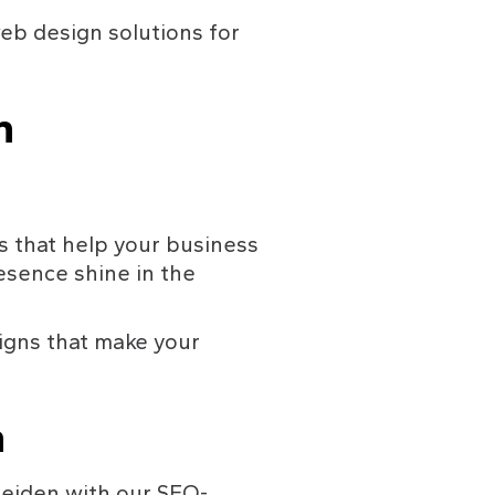
eb design solutions for 
n 
 that help your business 
sence shine in the 
igns that make your 
n
Leiden with our SEO-