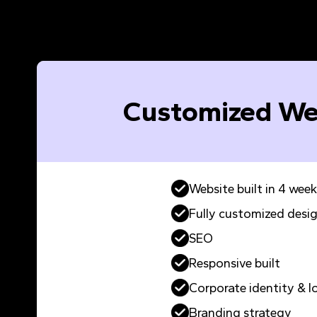
Customized We
Website built in 4 week
Fully customized desi
SEO
Responsive built
Corporate identity & l
Branding strategy