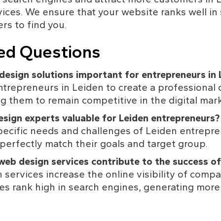
ces. We ensure that your website ranks well in 
rs to find you.
ed Questions
design solutions important for entrepreneurs in 
ntrepreneurs in Leiden to create a professional 
g them to remain competitive in the digital mark
sign experts valuable for Leiden entrepreneurs?
ecific needs and challenges of Leiden entrepre
perfectly match their goals and target group.
eb design services contribute to the success of
ervices increase the online visibility of compa
es rank high in search engines, generating more t