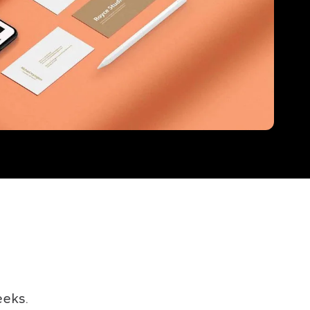
eeks.